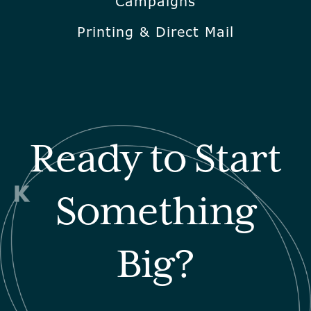
Campaigns
Printing & Direct Mail
Ready to Start
Something
Big?