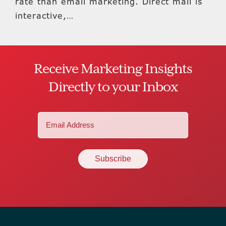
rate than email marketing. Direct mail is
interactive,…
Receive Marketing Insights
Directly to your Inbox
Email
(Required)