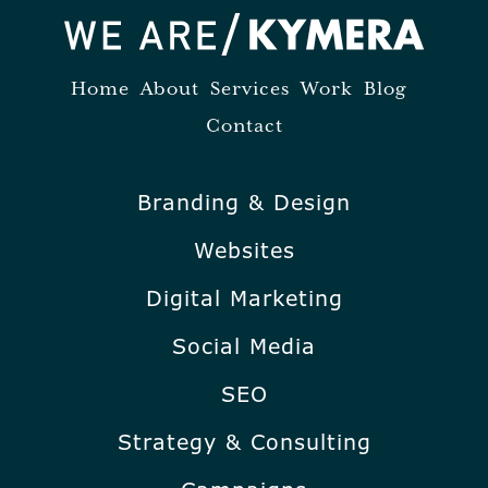
Home
About
Services
Work
Blog
Contact
Branding & Design
Websites
Digital Marketing
Social Media
SEO
Strategy & Consulting