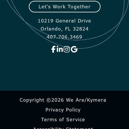
Let's Work Together
10219 General Drive
Orlando, FL 32824
407.706.3469
Copyright ©2026 We Are/Kymera
Privacy Policy
Terms of Service