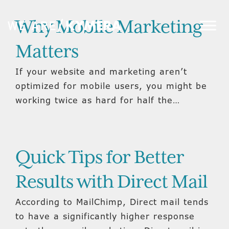
Why Mobile Marketing
Matters
If your website and marketing aren’t
optimized for mobile users, you might be
working twice as hard for half the…
Quick Tips for Better
Results with Direct Mail
According to MailChimp, Direct mail tends
to have a significantly higher response