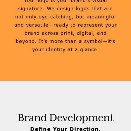
Your logo is your brand’s visual
signature. We design logos that are
not only eye-catching, but meaningful
and versatile—ready to represent your
brand across print, digital, and
beyond. It’s more than a symbol—it’s
your identity at a glance.
Brand Development
Define Your Direction.