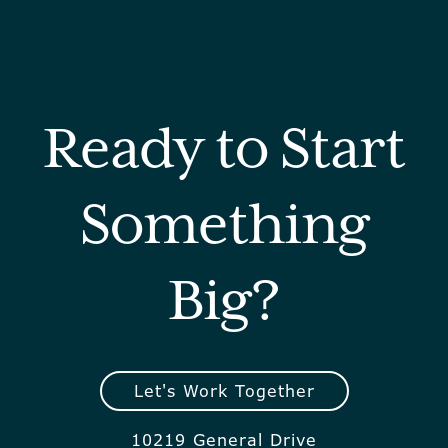
Ready to Start
Something
Big?
Let's Work Together
10219 General Drive