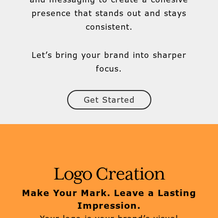
presence that stands out and stays
consistent.
Let’s bring your brand into sharper
focus.
Get Started
Logo Creation
Make Your Mark. Leave a Lasting
Impression.