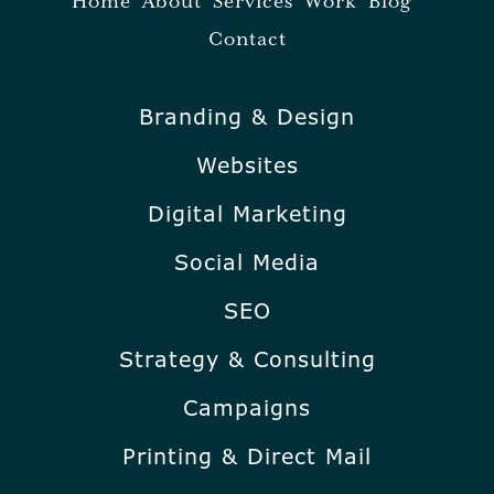
Home
About
Services
Work
Blog
Contact
Branding & Design
Websites
Digital Marketing
Social Media
SEO
Strategy & Consulting
Campaigns
Printing & Direct Mail