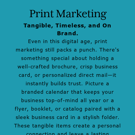
Print Marketing
Tangible, Timeless, and On
Brand.
Even in this digital age, print
marketing still packs a punch. There's
something special about holding a
well-crafted brochure, crisp business
card, or personalized direct mail—it
instantly builds trust. Picture a
branded calendar that keeps your
business top-of-mind all year or a
flyer, booklet, or catalog paired with a
sleek business card in a stylish folder.
These tangible items create a personal
connection and leave a lasting