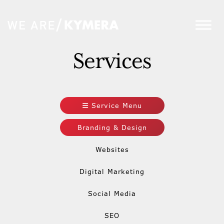
Services
Service Menu
Branding & Design
Websites
Digital Marketing
Social Media
SEO