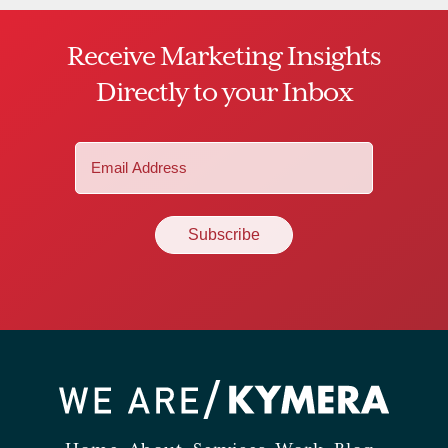
Receive Marketing Insights
Directly to your Inbox
Email
(Required)