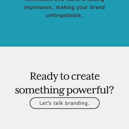
impression, making your brand
unforgettable.
Ready to create
something powerful?
Let’s talk branding.