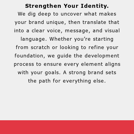
Strengthen Your Identity.
We dig deep to uncover what makes
your brand unique, then translate that
into a clear voice, message, and visual
language. Whether you’re starting
from scratch or looking to refine your
foundation, we guide the development
process to ensure every element aligns
with your goals. A strong brand sets
the path for everything else.