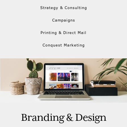
Strategy & Consulting
Campaigns
Printing & Direct Mail
Conquest Marketing
Branding & Design