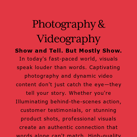
Photography &
Videography
Show and Tell. But Mostly Show.
In today's fast-paced world, visuals
speak louder than words. Captivating
photography and dynamic video
content don't just catch the eye—they
tell your story. Whether you're
Illuminating behind-the-scenes action,
customer testimonials, or stunning
product shots, professional visuals
create an authentic connection that
words alone can't match. High-quality