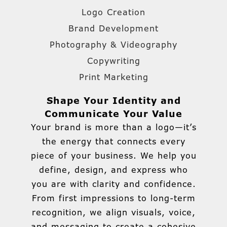
Logo Creation
Brand Development
Photography & Videography
Copywriting
Print Marketing
Shape Your Identity and
Communicate Your Value
Your brand is more than a logo—it’s
the energy that connects every
piece of your business. We help you
define, design, and express who
you are with clarity and confidence.
From first impressions to long-term
recognition, we align visuals, voice,
and messaging to create a cohesive