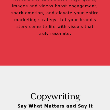
images and videos boost engagement,
spark emotion, and elevate your entire
marketing strategy. Let your brand's
story come to life with visuals that
truly resonate.
Copywriting
Say What Matters and Say it