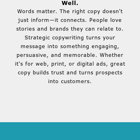
Well.
Words matter. The right copy doesn't
just inform—it connects. People love
stories and brands they can relate to.
Strategic copywriting turns your
message into something engaging,
persuasive, and memorable. Whether
it's for web, print, or digital ads, great
copy builds trust and turns prospects
into customers.