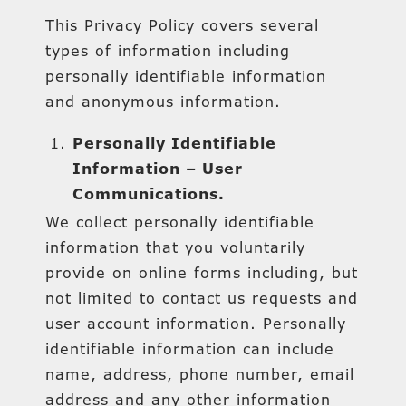
This Privacy Policy covers several
types of information including
personally identifiable information
and anonymous information.
Personally Identifiable
Information – User
Communications.
We collect personally identifiable
information that you voluntarily
provide on online forms including, but
not limited to contact us requests and
user account information. Personally
identifiable information can include
name, address, phone number, email
address and any other information