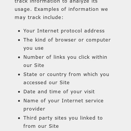
track information to analyze its
usage. Examples of information we
may track include:
Your Internet protocol address
The kind of browser or computer
you use
Number of links you click within
our Site
State or country from which you
accessed our Site
Date and time of your visit
Name of your Internet service
provider
Third party sites you linked to
from our Site