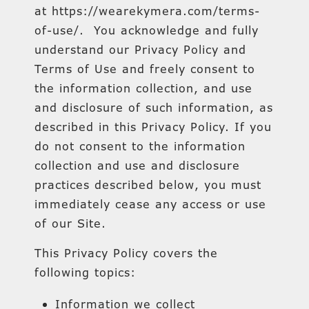
at https://wearekymera.com/terms-
of-use/. You acknowledge and fully
understand our Privacy Policy and
Terms of Use and freely consent to
the information collection, and use
and disclosure of such information, as
described in this Privacy Policy. If you
do not consent to the information
collection and use and disclosure
practices described below, you must
immediately cease any access or use
of our Site.
This Privacy Policy covers the
following topics:
Information we collect