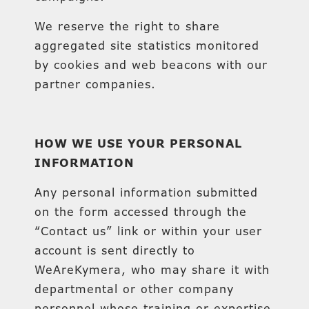
We reserve the right to share
aggregated site statistics monitored
by cookies and web beacons with our
partner companies.
HOW WE USE YOUR PERSONAL
INFORMATION
Any personal information submitted
on the form accessed through the
“Contact us” link or within your user
account is sent directly to
WeAreKymera, who may share it with
departmental or other company
personnel whose training or expertise