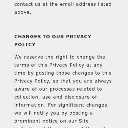
contact us at the email address listed
above.
CHANGES TO OUR PRIVACY
POLICY
We reserve the right to change the
terms of this Privacy Policy at any
time by posting those changes to this
Privacy Policy, so that you are always
aware of our processes related to
collection, use and disclosure of
information. For significant changes,
we will notify you by posting a
prominent notice on our Site