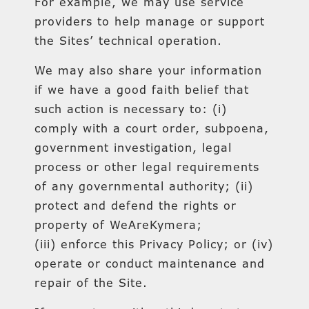
For example, we may use service
providers to help manage or support
the Sites’ technical operation.
We may also share your information
if we have a good faith belief that
such action is necessary to: (i)
comply with a court order, subpoena,
government investigation, legal
process or other legal requirements
of any governmental authority; (ii)
protect and defend the rights or
property of WeAreKymera;
(iii) enforce this Privacy Policy; or (iv)
operate or conduct maintenance and
repair of the Site.