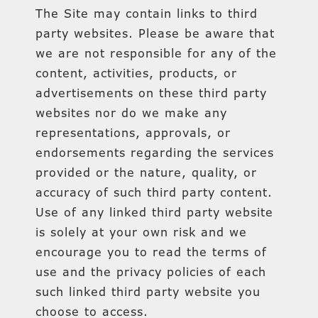
The Site may contain links to third
party websites. Please be aware that
we are not responsible for any of the
content, activities, products, or
advertisements on these third party
websites nor do we make any
representations, approvals, or
endorsements regarding the services
provided or the nature, quality, or
accuracy of such third party content.
Use of any linked third party website
is solely at your own risk and we
encourage you to read the terms of
use and the privacy policies of each
such linked third party website you
choose to access.