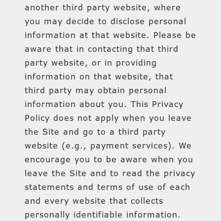
another third party website, where
you may decide to disclose personal
information at that website. Please be
aware that in contacting that third
party website, or in providing
information on that website, that
third party may obtain personal
information about you. This Privacy
Policy does not apply when you leave
the Site and go to a third party
website (e.g., payment services). We
encourage you to be aware when you
leave the Site and to read the privacy
statements and terms of use of each
and every website that collects
personally identifiable information.