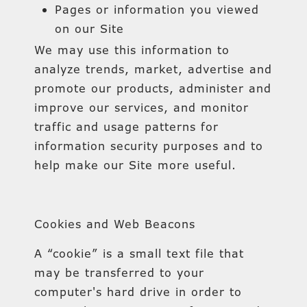
Pages or information you viewed
on our Site
We may use this information to
analyze trends, market, advertise and
promote our products, administer and
improve our services, and monitor
traffic and usage patterns for
information security purposes and to
help make our Site more useful.
Cookies and Web Beacons
A “cookie” is a small text file that
may be transferred to your
computer's hard drive in order to