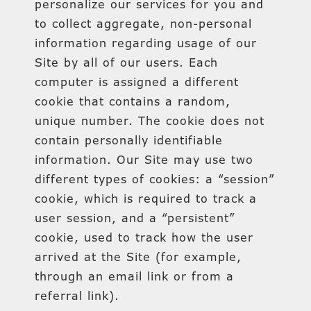
personalize our services for you and
to collect aggregate, non-personal
information regarding usage of our
Site by all of our users. Each
computer is assigned a different
cookie that contains a random,
unique number. The cookie does not
contain personally identifiable
information. Our Site may use two
different types of cookies: a “session”
cookie, which is required to track a
user session, and a “persistent”
cookie, used to track how the user
arrived at the Site (for example,
through an email link or from a
referral link).