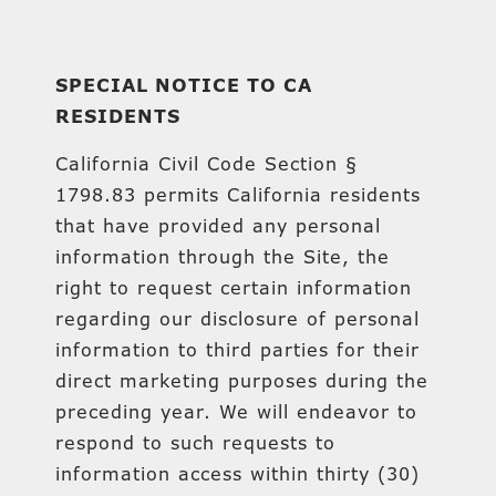
SPECIAL NOTICE TO CA
RESIDENTS
California Civil Code Section §
1798.83 permits California residents
that have provided any personal
information through the Site, the
right to request certain information
regarding our disclosure of personal
information to third parties for their
direct marketing purposes during the
preceding year. We will endeavor to
respond to such requests to
information access within thirty (30)