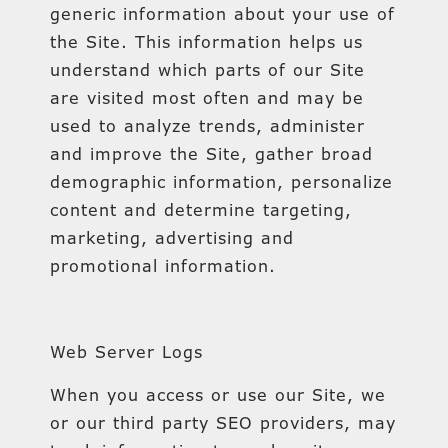
generic information about your use of
the Site. This information helps us
understand which parts of our Site
are visited most often and may be
used to analyze trends, administer
and improve the Site, gather broad
demographic information, personalize
content and determine targeting,
marketing, advertising and
promotional information.
Web Server Logs
When you access or use our Site, we
or our third party SEO providers, may