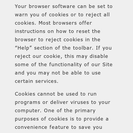
Your browser software can be set to
warn you of cookies or to reject all
cookies. Most browsers offer
instructions on how to reset the
browser to reject cookies in the
“Help” section of the toolbar. If you
reject our cookie, this may disable
some of the functionality of our Site
and you may not be able to use
certain services.
Cookies cannot be used to run
programs or deliver viruses to your
computer. One of the primary
purposes of cookies is to provide a
convenience feature to save you