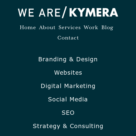
Home
About
Services
Work
Blog
Contact
Branding & Design
Websites
Digital Marketing
Social Media
SEO
Strategy & Consulting