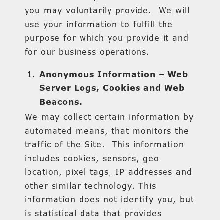
you may voluntarily provide. We will
use your information to fulfill the
purpose for which you provide it and
for our business operations.
Anonymous Information – Web
Server Logs, Cookies and Web
Beacons.
We may collect certain information by
automated means, that monitors the
traffic of the Site. This information
includes cookies, sensors, geo
location, pixel tags, IP addresses and
other similar technology. This
information does not identify you, but
is statistical data that provides