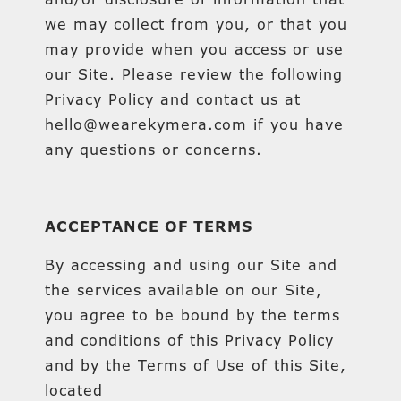
we may collect from you, or that you
may provide when you access or use
our Site. Please review the following
Privacy Policy and contact us at
hello@wearekymera.com if you have
any questions or concerns.
ACCEPTANCE OF TERMS
By accessing and using our Site and
the services available on our Site,
you agree to be bound by the terms
and conditions of this Privacy Policy
and by the Terms of Use of this Site,
located