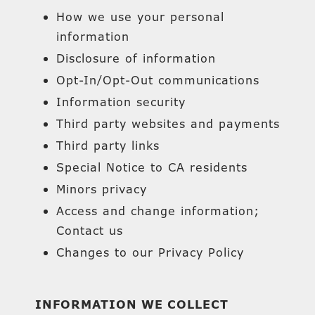
How we use your personal
information
Disclosure of information
Opt-In/Opt-Out communications
Information security
Third party websites and payments
Third party links
Special Notice to CA residents
Minors privacy
Access and change information;
Contact us
Changes to our Privacy Policy
INFORMATION WE COLLECT