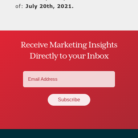
of:
July 20th, 2021.
Receive Marketing Insights
Directly to your Inbox
Email
(Required)