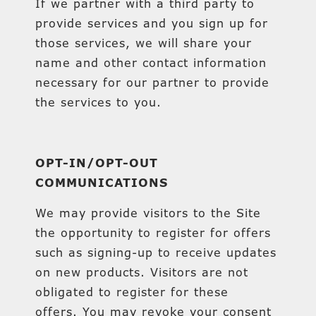
If we partner with a third party to
provide services and you sign up for
those services, we will share your
name and other contact information
necessary for our partner to provide
the services to you.
OPT-IN/OPT-OUT
COMMUNICATIONS
We may provide visitors to the Site
the opportunity to register for offers
such as signing-up to receive updates
on new products. Visitors are not
obligated to register for these
offers. You may revoke your consent