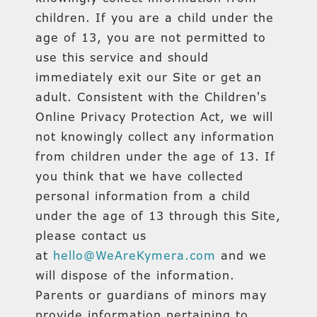
children. If you are a child under the
age of 13, you are not permitted to
use this service and should
immediately exit our Site or get an
adult. Consistent with the Children's
Online Privacy Protection Act, we will
not knowingly collect any information
from children under the age of 13. If
you think that we have collected
personal information from a child
under the age of 13 through this Site,
please contact us
at
hello@WeAreKymera.com
and we
will dispose of the information.
Parents or guardians of minors may
provide information pertaining to