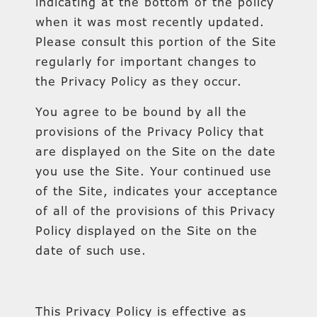
indicating at the bottom of the policy
when it was most recently updated.
Please consult this portion of the Site
regularly for important changes to
the Privacy Policy as they occur.
You agree to be bound by all the
provisions of the Privacy Policy that
are displayed on the Site on the date
you use the Site. Your continued use
of the Site, indicates your acceptance
of all of the provisions of this Privacy
Policy displayed on the Site on the
date of such use.
This Privacy Policy is effective as