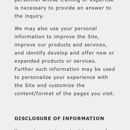
is necessary to provide an answer to
the inquiry.
We may also use your personal
information to improve the Site,
improve our products and services,
and identify develop and offer new or
expanded products or services.
Further such information may be used
to personalize your experience with
the Site and customize the
content/format of the pages you visit.
DISCLOSURE OF INFORMATION