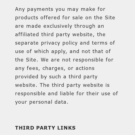
Any payments you may make for
products offered for sale on the Site
are made exclusively through an
affiliated third party website, the
separate privacy policy and terms of
use of which apply, and not that of
the Site. We are not responsible for
any fees, charges, or actions
provided by such a third party
website. The third party website is
responsible and liable for their use of
your personal data.
THIRD PARTY LINKS