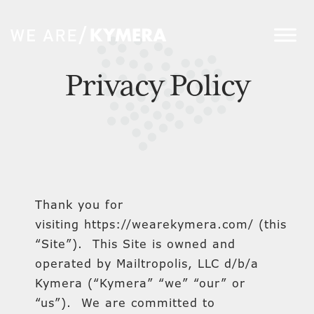
Privacy Policy
Thank you for
visiting https://wearekymera.com/ (this
“Site”). This Site is owned and
operated by Mailtropolis, LLC d/b/a
Kymera (“Kymera” “we” “our” or
“us”). We are committed to