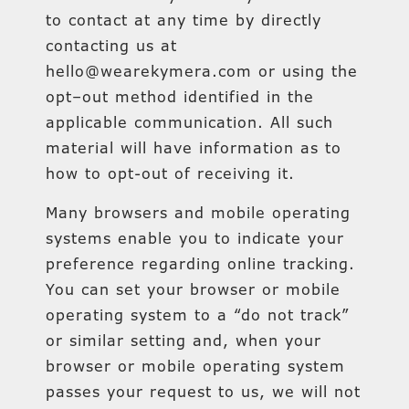
to contact at any time by directly
contacting us at
hello@wearekymera.com or using the
opt–out method identified in the
applicable communication. All such
material will have information as to
how to opt-out of receiving it.
Many browsers and mobile operating
systems enable you to indicate your
preference regarding online tracking.
You can set your browser or mobile
operating system to a “do not track”
or similar setting and, when your
browser or mobile operating system
passes your request to us, we will not