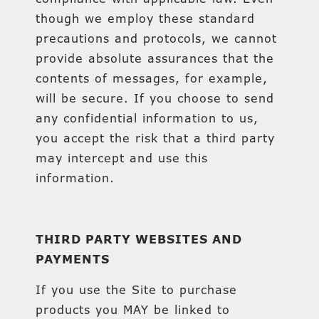
though we employ these standard
precautions and protocols, we cannot
provide absolute assurances that the
contents of messages, for example,
will be secure. If you choose to send
any confidential information to us,
you accept the risk that a third party
may intercept and use this
information.
THIRD PARTY WEBSITES AND
PAYMENTS
If you use the Site to purchase
products you MAY be linked to