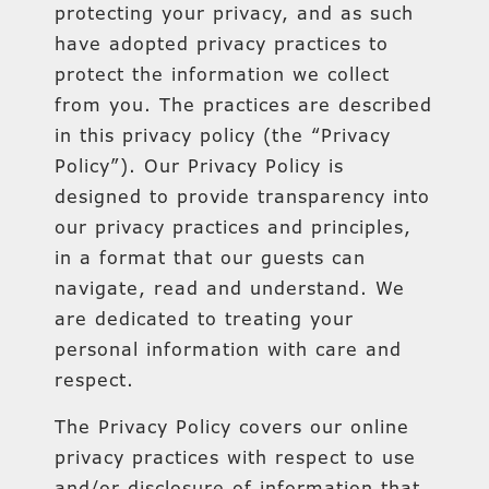
protecting your privacy, and as such
have adopted privacy practices to
protect the information we collect
from you. The practices are described
in this privacy policy (the “Privacy
Policy”). Our Privacy Policy is
designed to provide transparency into
our privacy practices and principles,
in a format that our guests can
navigate, read and understand. We
are dedicated to treating your
personal information with care and
respect.
The Privacy Policy covers our online
privacy practices with respect to use
and/or disclosure of information that