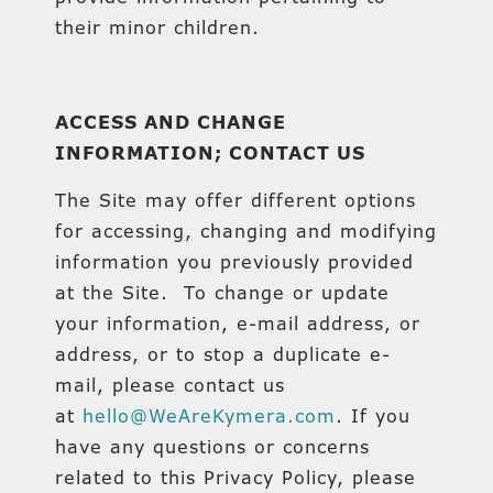
their minor children.
ACCESS AND CHANGE
INFORMATION; CONTACT US
The Site may offer different options
for accessing, changing and modifying
information you previously provided
at the Site. To change or update
your information, e-mail address, or
address, or to stop a duplicate e-
mail, please contact us
at
hello@WeAreKymera.com
. If you
have any questions or concerns
related to this Privacy Policy, please