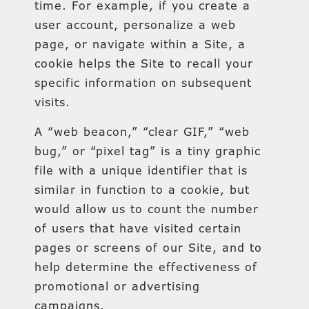
time. For example, if you create a
user account, personalize a web
page, or navigate within a Site, a
cookie helps the Site to recall your
specific information on subsequent
visits.
A “web beacon,” “clear GIF,” “web
bug,” or “pixel tag” is a tiny graphic
file with a unique identifier that is
similar in function to a cookie, but
would allow us to count the number
of users that have visited certain
pages or screens of our Site, and to
help determine the effectiveness of
promotional or advertising
campaigns.