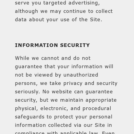
serve you targeted advertising,
although we may continue to collect
data about your use of the Site.
INFORMATION SECURITY
While we cannot and do not
guarantee that your information will
not be viewed by unauthorized
persons, we take privacy and security
seriously. No website can guarantee
security, but we maintain appropriate
physical, electronic, and procedural
safeguards to protect your personal
information collected via our Site in
compliance with applicable law. Even