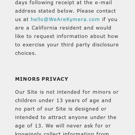
days following receipt at the e-mail
address stated below. Please contact
us at
hello@WeAreKymera.com
if you
are a California resident and would
like to request information about how
to exercise your third party disclosure
choices.
MINORS PRIVACY
Our Site is not intended for minors or
children under 13 years of age and
no part of our Site is designed or
intended to attract anyone under the
age of 13. We will never ask for or
knowingly collect information from