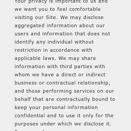
Your privacy is important to us and
we want you to feel comfortable
visiting our Site. We may disclose
aggregated information about our
users and information that does not
identify any individual without
restriction in accordance with
applicable laws. We may share
information with third parties with
whom we have a direct or indirect
business or contractual relationship,
and those performing services on our
behalf that are contractually bound to
keep your personal information
confidential and to use it only for the
purposes under which we disclose it.