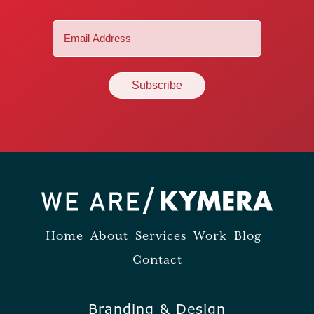
Email
(Required)
Home
About
Services
Work
Blog
Contact
Branding & Design