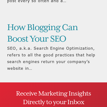
post every so often and a…
How Blogging Can
Boost Your SEO
SEO, a.k.a. Search Engine Optimization,
refers to all the good practices that help
search engines return your company’s
website in…
Receive Marketing Insights
Directly to your Inbox