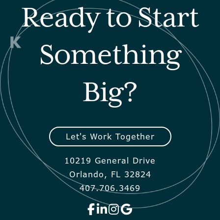
Ready to Start
Something
Big?
Let's Work Together
10219 General Drive
Orlando, FL 32824
407.706.3469