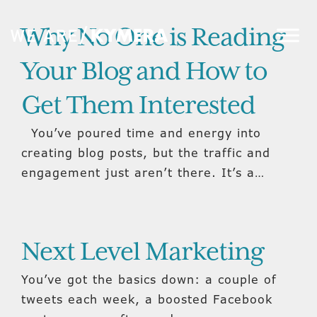
Why No One is Reading
Your Blog and How to
Get Them Interested
You’ve poured time and energy into
creating blog posts, but the traffic and
engagement just aren’t there. It’s a…
Next Level Marketing
You’ve got the basics down: a couple of
tweets each week, a boosted Facebook