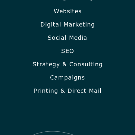
Websites
Digital Marketing
Social Media
SEO
Strategy & Consulting
Campaigns
Printing & Direct Mail