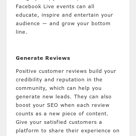
Facebook Live events can all
educate, inspire and entertain your
audience — and grow your bottom
line.
Generate Reviews
Positive customer reviews build your
credibility and reputation in the
community, which can help you
generate new leads. They can also
boost your SEO when each review
counts as a new piece of content.
Give your satisfied customers a
platform to share their experience on