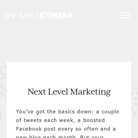
Next Level Marketing
You’ve got the basics down: a couple
of tweets each week, a boosted
Facebook post every so often and a
new blog each month. But your