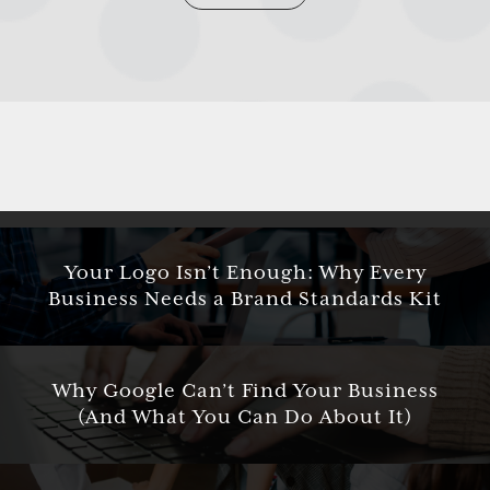
Your Logo Isn’t Enough: Why Every
Business Needs a Brand Standards Kit
Why Google Can’t Find Your Business
(And What You Can Do About It)