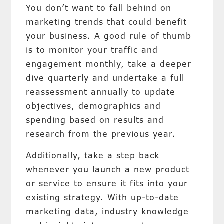
You don’t want to fall behind on
marketing trends that could benefit
your business. A good rule of thumb
is to monitor your traffic and
engagement monthly, take a deeper
dive quarterly and undertake a full
reassessment annually to update
objectives, demographics and
spending based on results and
research from the previous year.
Additionally, take a step back
whenever you launch a new product
or service to ensure it fits into your
existing strategy. With up-to-date
marketing data, industry knowledge