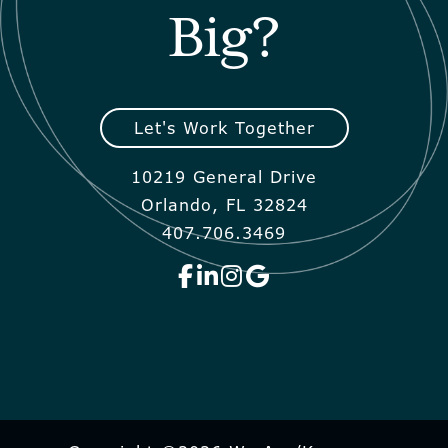
Big?
Let's Work Together
10219 General Drive
Orlando, FL 32824
407.706.3469