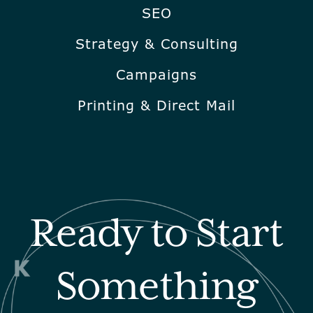
SEO
Strategy & Consulting
Campaigns
Printing & Direct Mail
Ready to Start
Something