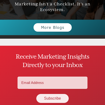
Marketing Isn’t a Checklist. It’s an
Ecosystem.
More Blogs
Receive Marketing Insights
Directly to your Inbox
Email
(Required)