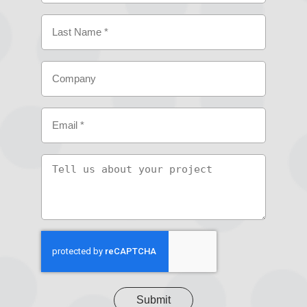
First
Last
Company
Email
(Required)
Tell
us
about
your
project
CAPTCHA