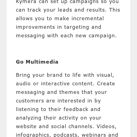
Kymera can set up campaigns so you
can track your leads and results. This
allows you to make incremental
improvements in targeting and
messaging with each new campaign.
Go Multimedia
Bring your brand to life with visual,
audio or interactive content. Create
messaging and themes that your
customers are interested in by
listening to their feedback and
analyzing their activity on your
website and social channels. Videos,
infographics, podcasts, webinars and