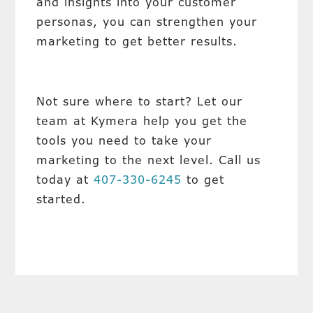
and insights into your customer
personas, you can strengthen your
marketing to get better results.
Not sure where to start? Let our
team at Kymera help you get the
tools you need to take your
marketing to the next level. Call us
today at
407-330-6245
to get
started.