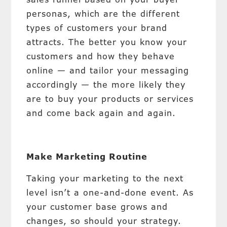
personas, which are the different
types of customers your brand
attracts. The better you know your
customers and how they behave
online — and tailor your messaging
accordingly — the more likely they
are to buy your products or services
and come back again and again.
Make Marketing Routine
Taking your marketing to the next
level isn’t a one-and-done event. As
your customer base grows and
changes, so should your strategy.