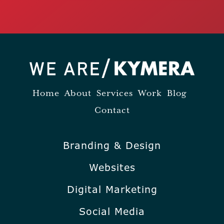
Home
About
Services
Work
Blog
Contact
Branding & Design
Websites
Digital Marketing
Social Media