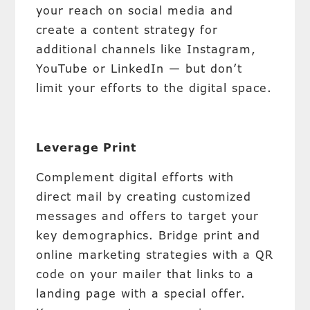
your reach on social media and
create a content strategy for
additional channels like Instagram,
YouTube or LinkedIn — but don’t
limit your efforts to the digital space.
Leverage Print
Complement digital efforts with
direct mail by creating customized
messages and offers to target your
key demographics. Bridge print and
online marketing strategies with a QR
code on your mailer that links to a
landing page with a special offer.