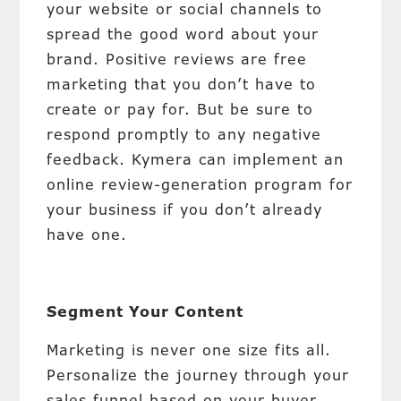
your website or social channels to
spread the good word about your
brand. Positive reviews are free
marketing that you don’t have to
create or pay for. But be sure to
respond promptly to any negative
feedback. Kymera can implement an
online review-generation program for
your business if you don’t already
have one.
Segment Your Content
Marketing is never one size fits all.
Personalize the journey through your
sales funnel based on your buyer