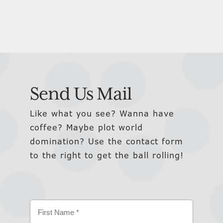
Send Us Mail
Like what you see? Wanna have
coffee? Maybe plot world
domination? Use the contact form
to the right to get the ball rolling!
Name
(Required)