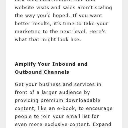
website visits and sales aren’t scaling
the way you’d hoped. If you want
better results, it’s time to take your
marketing to the next level. Here’s
what that might look like.
Amplify Your Inbound and
Outbound Channels
Get your business and services in
front of a larger audience by
providing premium downloadable
content, like an e-book, to encourage
people to join your email list for
even more exclusive content. Expand