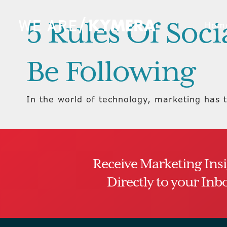
5 Rules Of Soc
Hom
Be Following
In the world of technology, marketing has t
Receive Marketing Ins
Directly to your Inb