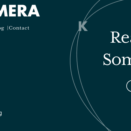
og
Contact
Re
Som
g