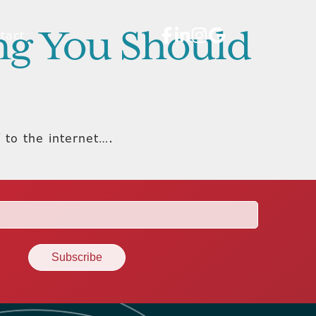
ing You Should
tact
 to the internet….