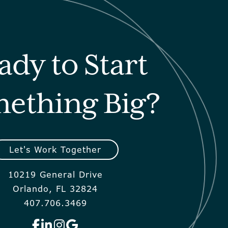
ady to Start
ething Big?
Let's Work Together
10219 General Drive
Orlando, FL 32824
407.706.3469