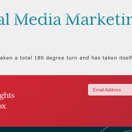
ial Media Market
e
About
Services
Work
Blog
Con
aken a total 180 degree turn and has taken itself
Email
ights
(Required)
ox