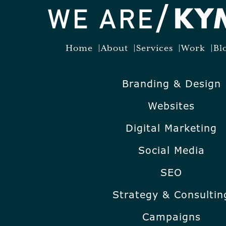
Home
About
Services
Work
Bl
Branding & Design
Websites
Digital Marketing
Social Media
SEO
Strategy & Consultin
Campaigns