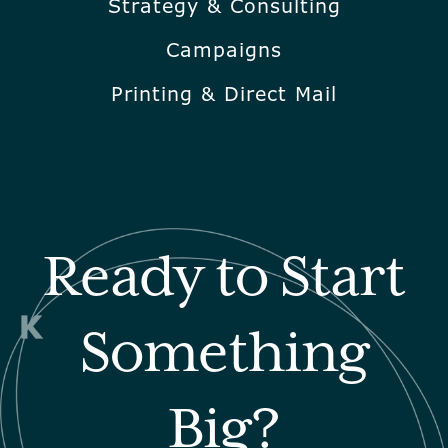
Strategy & Consulting
Campaigns
Printing & Direct Mail
Ready to Start
Something
Big?