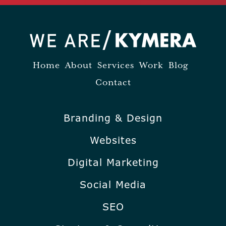
Home
About
Services
Work
Blog
Contact
Branding & Design
Websites
Digital Marketing
Social Media
SEO