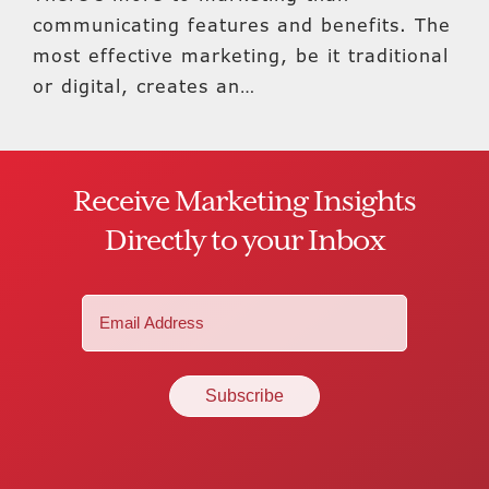
communicating features and benefits. The
most effective marketing, be it traditional
or digital, creates an…
Receive Marketing Insights
Directly to your Inbox
Email
(Required)