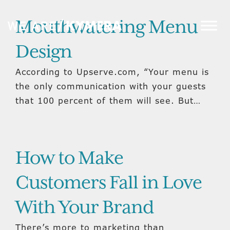
Mouthwatering Menu
Design
According to Upserve.com, “Your menu is
the only communication with your guests
that 100 percent of them will see. But…
How to Make
Customers Fall in Love
With Your Brand
There’s more to marketing than