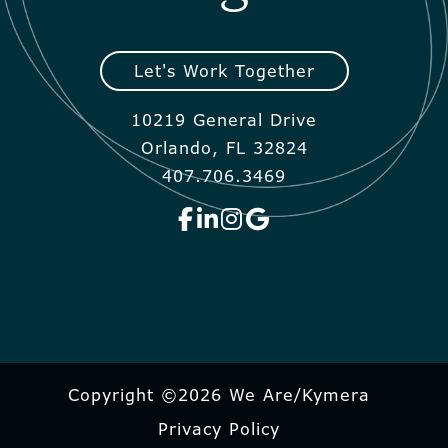
Let's Work Together
10219 General Drive
Orlando, FL 32824
407.706.3469
Copyright ©2026 We Are/Kymera
Privacy Policy