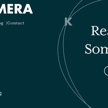
og
Contact
Re
Som
g