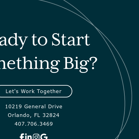
ady to Start
ething Big?
Let's Work Together
10219 General Drive
Orlando, FL 32824
407.706.3469