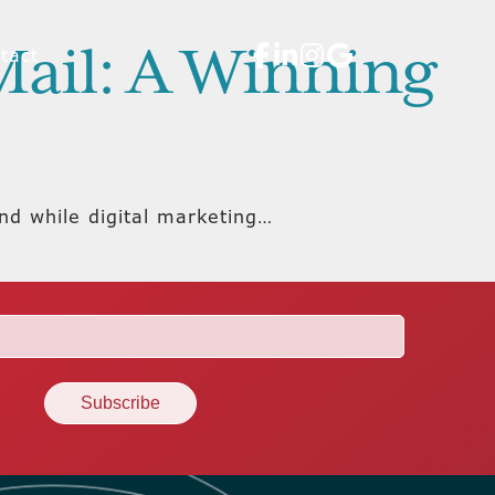
Mail: A Winning
tact
And while digital marketing…