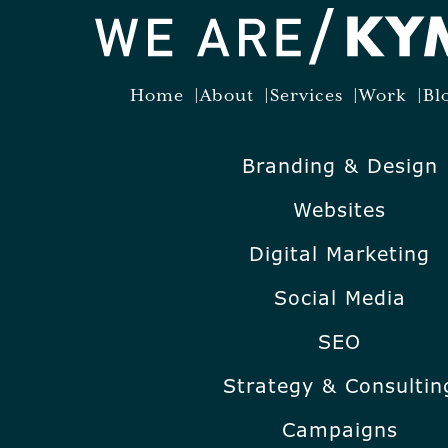
Home
About
Services
Work
Bl
Branding & Design
Websites
Digital Marketing
Social Media
SEO
Strategy & Consultin
Campaigns