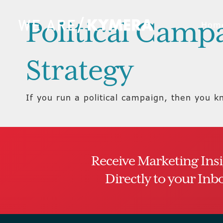
Political Camp
Hom
Strategy
If you run a political campaign, then you k
Receive Marketing Ins
Directly to your Inb