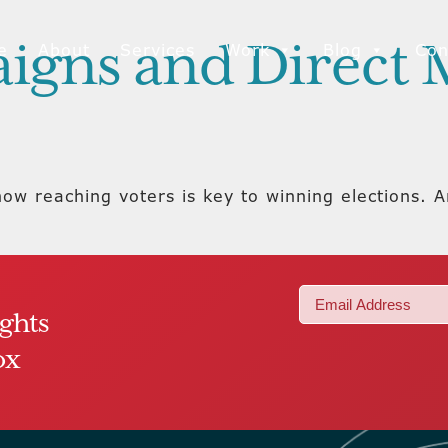
aigns and Direct 
e
About
Services
Work
Blog
Con
now reaching voters is key to winning elections. 
Email
ights
(Required)
ox