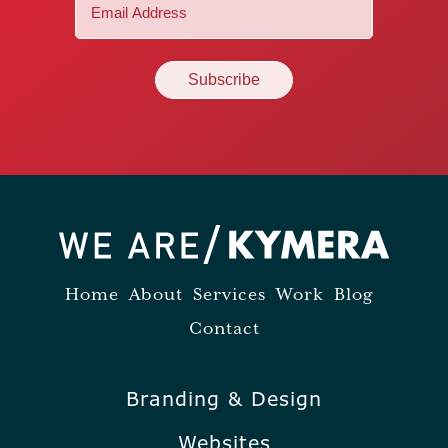
Email
(Required)
Home
About
Services
Work
Blog
Contact
Branding & Design
Websites