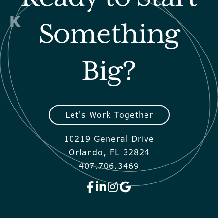
Something
Big?
Let's Work Together
10219 General Drive
Orlando, FL 32824
407.706.3469