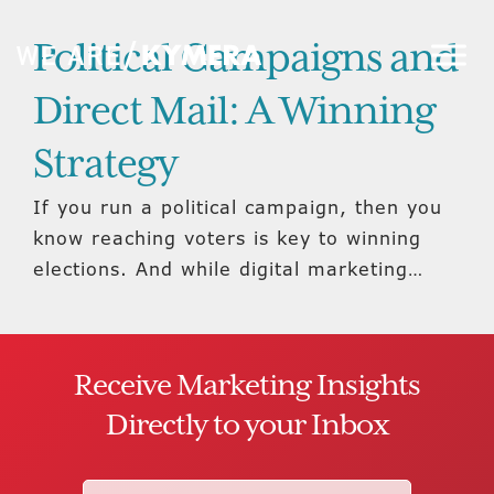
Political Campaigns and
Direct Mail: A Winning
Strategy
If you run a political campaign, then you
know reaching voters is key to winning
elections. And while digital marketing…
Receive Marketing Insights
Directly to your Inbox