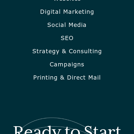
Digital Marketing
Social Media
SEO
Strategy & Consulting
Campaigns
Printing & Direct Mail
Ready to Start