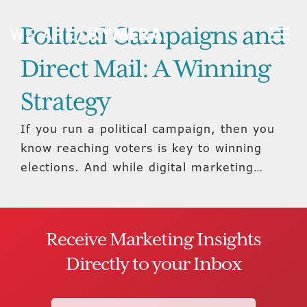
Political Campaigns and
Direct Mail: A Winning
Strategy
If you run a political campaign, then you
know reaching voters is key to winning
elections. And while digital marketing…
Receive Marketing Insights
Directly to your Inbox