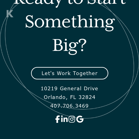
Something
Big?
Let's Work Together
10219 General Drive
Orlando, FL 32824
407.706.3469