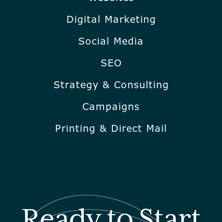
Digital Marketing
Social Media
SEO
Strategy & Consulting
Campaigns
Printing & Direct Mail
Ready to Start