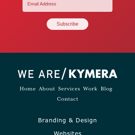
Email
(Required)
Home
About
Services
Work
Blog
Contact
Branding & Design
Websites