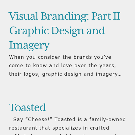
Visual Branding: Part II
Graphic Design and
Imagery
When you consider the brands you’ve
come to know and love over the years,
their logos, graphic design and imagery…
Toasted
Say “Cheese!” Toasted is a family-owned
restaurant that specializes in crafted