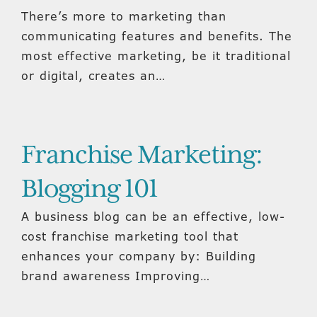
There’s more to marketing than
communicating features and benefits. The
most effective marketing, be it traditional
or digital, creates an…
Franchise Marketing:
Blogging 101
A business blog can be an effective, low-
cost franchise marketing tool that
enhances your company by: Building
brand awareness Improving…