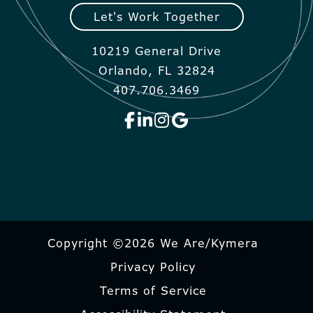
Let's Work Together
10219 General Drive
Orlando, FL 32824
407.706.3469
Copyright ©2026 We Are/Kymera
Privacy Policy
Terms of Service