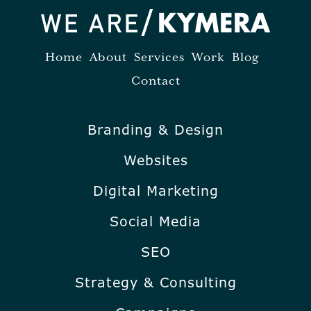
Home
About
Services
Work
Blog
Contact
Branding & Design
Websites
Digital Marketing
Social Media
SEO
Strategy & Consulting