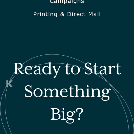
Campaigns
Printing & Direct Mail
Ready to Start
Something
Big?