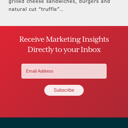
grilled cheese sandwiches, burgers and
natural cut “truffle”…
Receive Marketing Insights
Directly to your Inbox
Email
(Required)