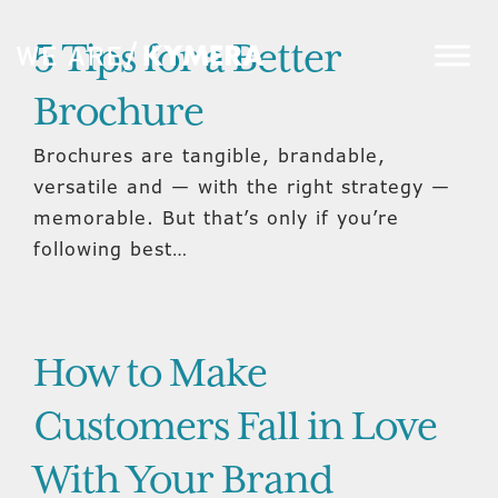
5 Tips for a Better
Brochure
Brochures are tangible, brandable,
versatile and — with the right strategy —
memorable. But that’s only if you’re
following best…
How to Make
Customers Fall in Love
With Your Brand