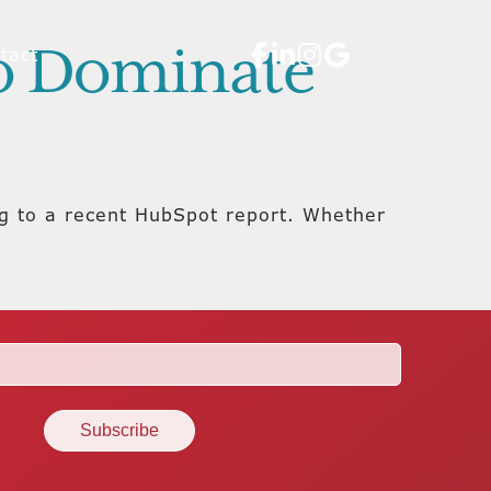
to Dominate
tact
ng to a recent HubSpot report. Whether