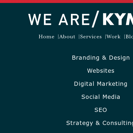
Home
About
Services
Work
Bl
Branding & Design
Websites
Digital Marketing
Social Media
SEO
Strategy & Consultin