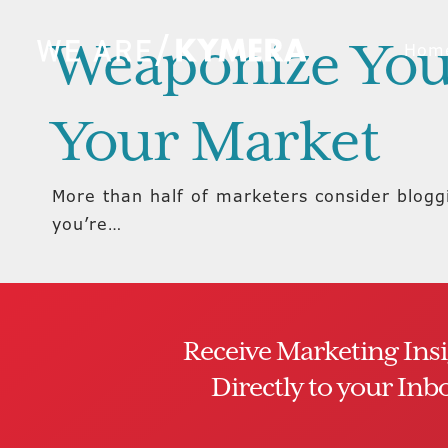
Weaponize You
Hom
Your Market
More than half of marketers consider blogg
you’re…
Receive Marketing Ins
Directly to your Inb