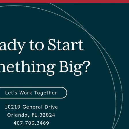
ady to Start
ething Big?
Let's Work Together
10219 General Drive
Orlando, FL 32824
407.706.3469