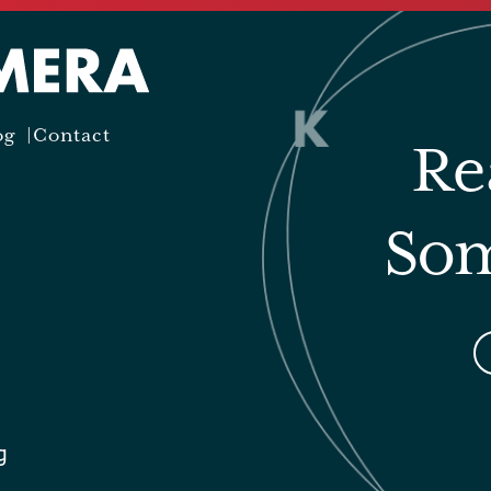
og
Contact
Re
Som
g