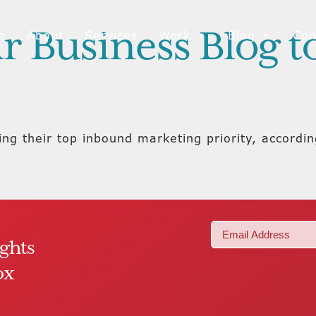
r Business Blog 
e
About
Services
Work
Blog
Con
ing their top inbound marketing priority, accordi
Email
ights
(Required)
ox