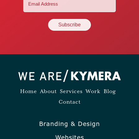
Email
(Required)
Home
About
Services
Work
Blog
Contact
Branding & Design
Websites