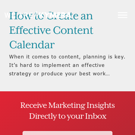
How to Create an
Effective Content
Calendar
When it comes to content, planning is key.
It’s hard to implement an effective
strategy or produce your best work…
Receive Marketing Insights
Directly to your Inbox