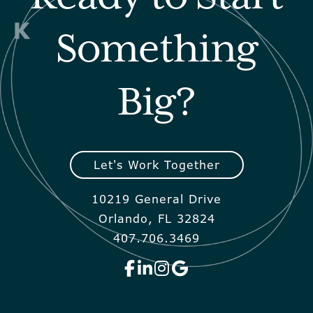
Something
Big?
Let's Work Together
10219 General Drive
Orlando, FL 32824
407.706.3469