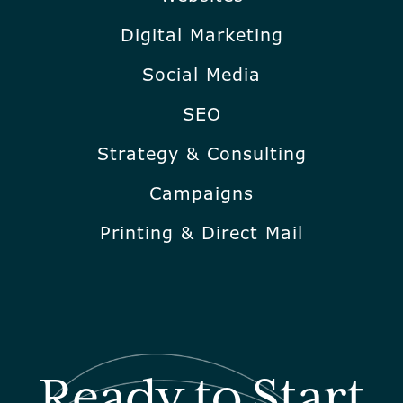
Digital Marketing
Social Media
SEO
Strategy & Consulting
Campaigns
Printing & Direct Mail
Ready to Start