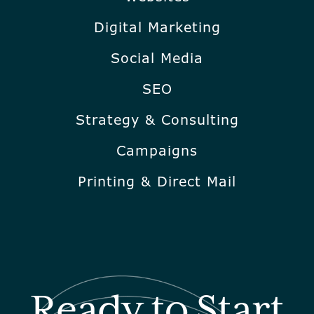
Digital Marketing
Social Media
SEO
Strategy & Consulting
Campaigns
Printing & Direct Mail
Ready to Start