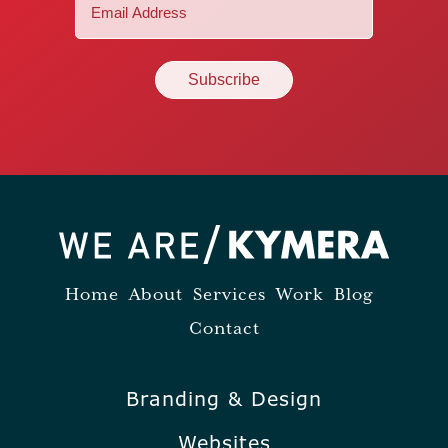
Email
(Required)
Home
About
Services
Work
Blog
Contact
Branding & Design
Websites