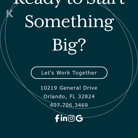
Something
Big?
Let's Work Together
10219 General Drive
Orlando, FL 32824
407.706.3469