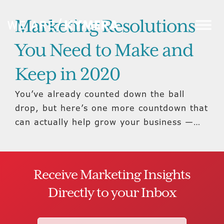
Marketing Resolutions
You Need to Make and
Keep in 2020
You’ve already counted down the ball
drop, but here’s one more countdown that
can actually help grow your business —…
Receive Marketing Insights
Directly to your Inbox