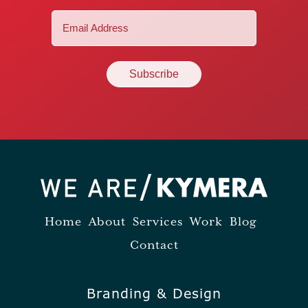
Email
(Required)
Home
About
Services
Work
Blog
Contact
Branding & Design