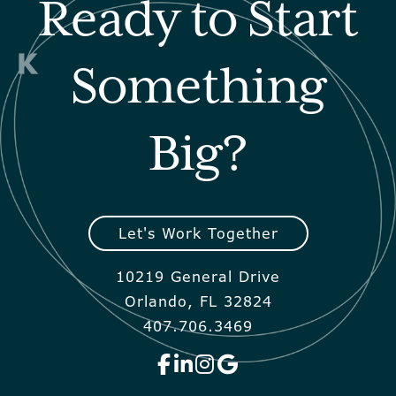
Ready to Start
Something
Big?
Let's Work Together
10219 General Drive
Orlando, FL 32824
407.706.3469