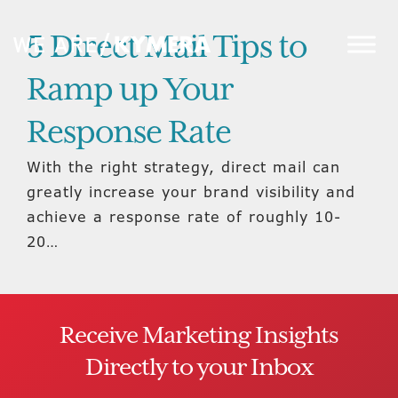
5 Direct Mail Tips to
Ramp up Your
Response Rate
With the right strategy, direct mail can
greatly increase your brand visibility and
achieve a response rate of roughly 10-
20…
Receive Marketing Insights
Directly to your Inbox