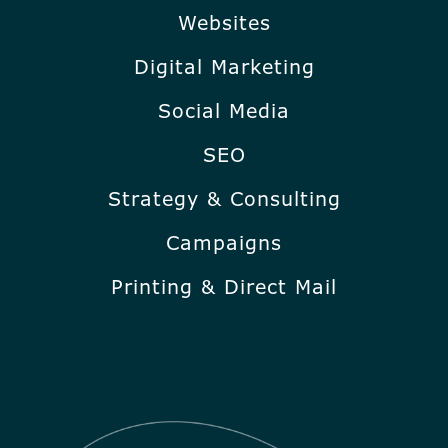
Websites
Digital Marketing
Social Media
SEO
Strategy & Consulting
Campaigns
Printing & Direct Mail