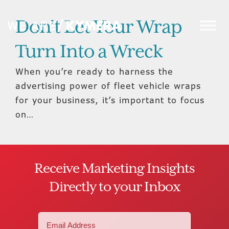
Don’t Let Your Wrap
Turn Into a Wreck
When you’re ready to harness the
advertising power of fleet vehicle wraps
for your business, it’s important to focus
on…
Receive Marketing Insights
Directly to your Inbox
Email