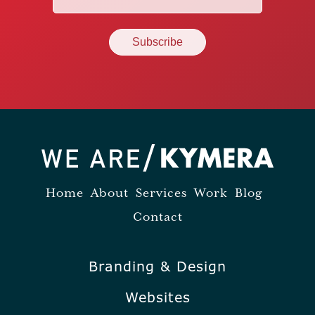
(Required)
Home
About
Services
Work
Blog
Contact
Branding & Design
Websites