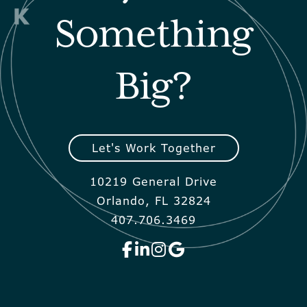
Something
Big?
Let's Work Together
10219 General Drive
Orlando, FL 32824
407.706.3469