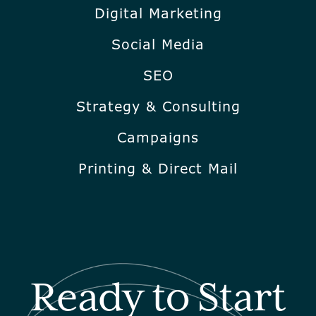
Digital Marketing
Social Media
SEO
Strategy & Consulting
Campaigns
Printing & Direct Mail
Ready to Start