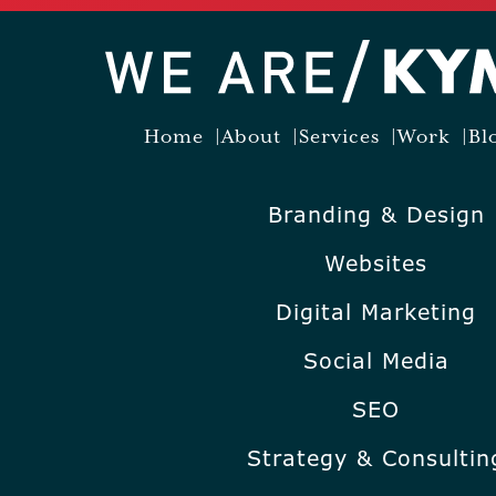
Home
About
Services
Work
Bl
Branding & Design
Websites
Digital Marketing
Social Media
SEO
Strategy & Consultin