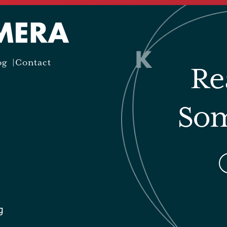
og
Contact
Re
Som
g