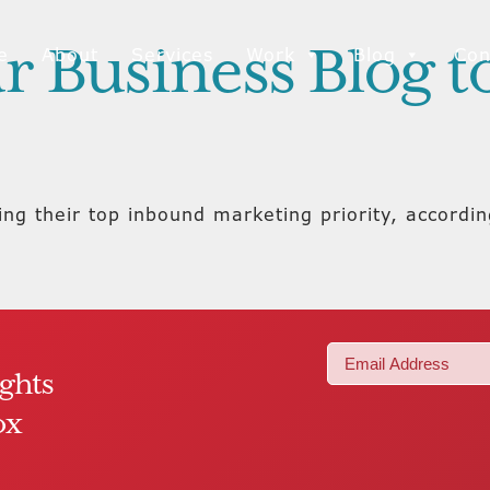
r Business Blog 
e
About
Services
Work
Blog
Con
ing their top inbound marketing priority, accordi
Email
ights
(Required)
ox