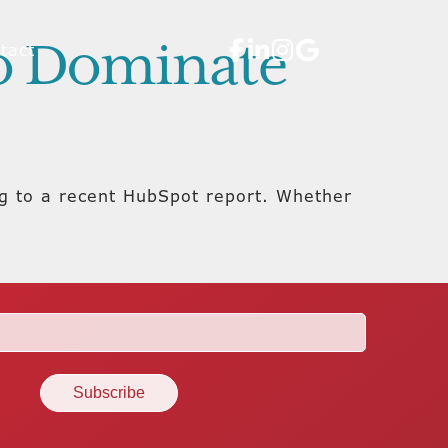
to Dominate
tact
ng to a recent HubSpot report. Whether