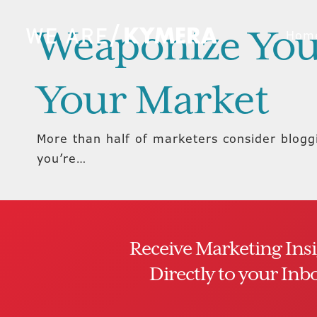
Weaponize You
Hom
Your Market
More than half of marketers consider blogg
you’re…
Receive Marketing Ins
Directly to your Inb