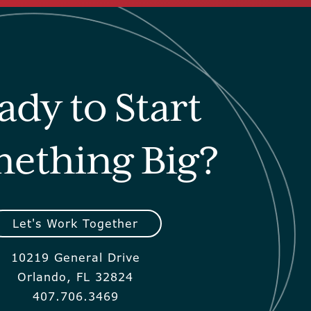
ady to Start
ething Big?
Let's Work Together
10219 General Drive
Orlando, FL 32824
407.706.3469