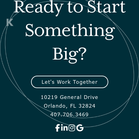
Ready to Start
Something
Big?
Let's Work Together
10219 General Drive
Orlando, FL 32824
407.706.3469