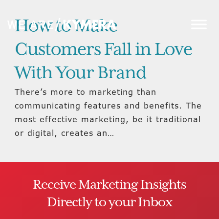
How to Make
Customers Fall in Love
With Your Brand
There’s more to marketing than
communicating features and benefits. The
most effective marketing, be it traditional
or digital, creates an…
Receive Marketing Insights
Directly to your Inbox