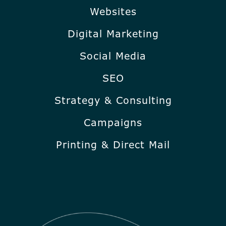
Websites
Digital Marketing
Social Media
SEO
Strategy & Consulting
Campaigns
Printing & Direct Mail