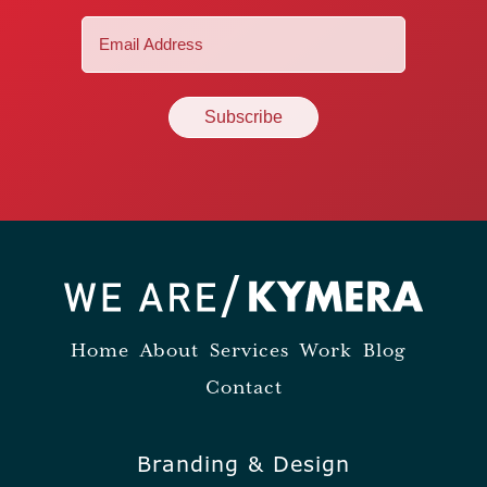
Email
(Required)
Home
About
Services
Work
Blog
Contact
Branding & Design