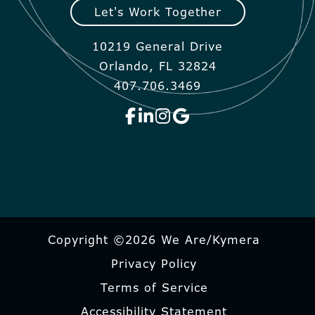
Let's Work Together
10219 General Drive
Orlando, FL 32824
407.706.3469
Copyright ©2026 We Are/Kymera
Privacy Policy
Terms of Service
Accessibility Statement