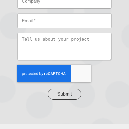
Email
(Required)
Tell
us
about
your
project
CAPTCHA