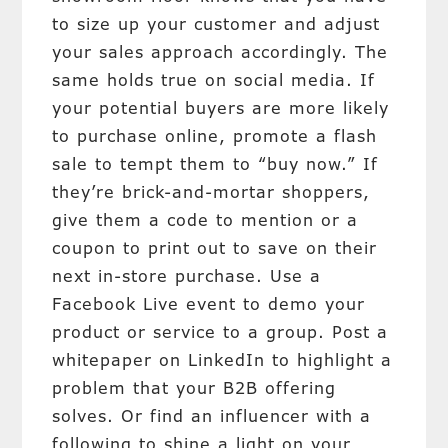
to size up your customer and adjust
your sales approach accordingly. The
same holds true on social media. If
your potential buyers are more likely
to purchase online, promote a flash
sale to tempt them to “buy now.” If
they’re brick-and-mortar shoppers,
give them a code to mention or a
coupon to print out to save on their
next in-store purchase. Use a
Facebook Live event to demo your
product or service to a group. Post a
whitepaper on LinkedIn to highlight a
problem that your B2B offering
solves. Or find an influencer with a
following to shine a light on your