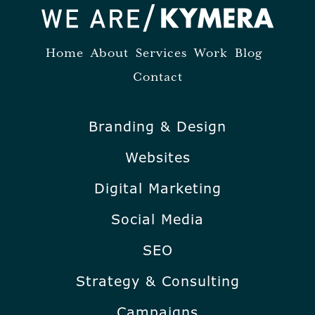
Home
About
Services
Work
Blog
Contact
Branding & Design
Websites
Digital Marketing
Social Media
SEO
Strategy & Consulting
Campaigns