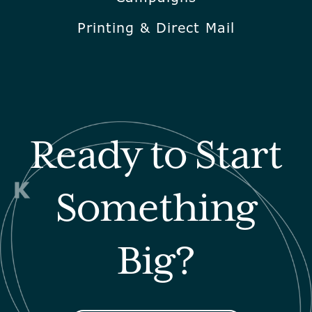
Printing & Direct Mail
Ready to Start
Something
Big?