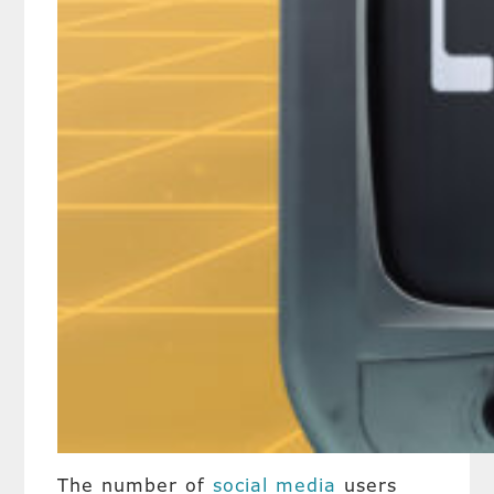
The number of
social media
users