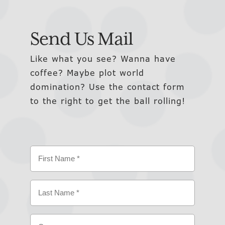
Send Us Mail
Like what you see? Wanna have
coffee? Maybe plot world
domination? Use the contact form
to the right to get the ball rolling!
Name
(Required)
First
Last
Company