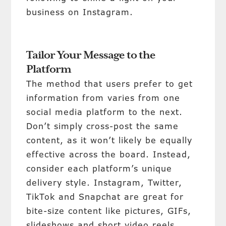
business on Instagram.
Tailor Your Message to the
Platform
The method that users prefer to get
information from varies from one
social media platform to the next.
Don’t simply cross-post the same
content, as it won’t likely be equally
effective across the board. Instead,
consider each platform’s unique
delivery style. Instagram, Twitter,
TikTok and Snapchat are great for
bite-size content like pictures, GIFs,
slideshows and short video reels.