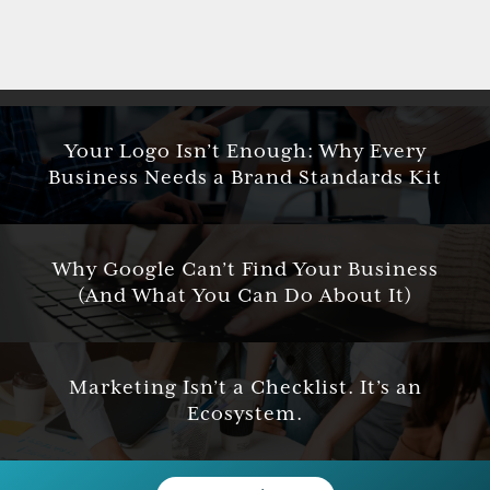
Your Logo Isn’t Enough: Why Every
Business Needs a Brand Standards Kit
Why Google Can’t Find Your Business
(And What You Can Do About It)
Marketing Isn’t a Checklist. It’s an
Ecosystem.