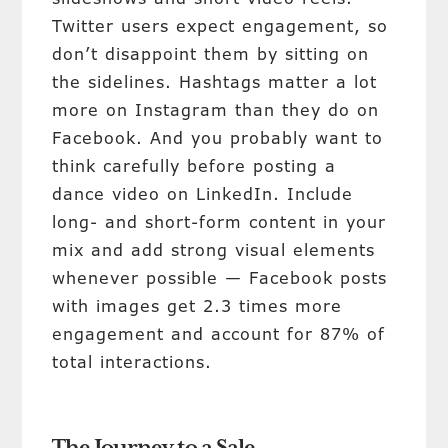
Twitter users expect engagement, so
don’t disappoint them by sitting on
the sidelines. Hashtags matter a lot
more on Instagram than they do on
Facebook. And you probably want to
think carefully before posting a
dance video on LinkedIn. Include
long- and short-form content in your
mix and add strong visual elements
whenever possible — Facebook posts
with images get 2.3 times more
engagement and account for 87% of
total interactions.