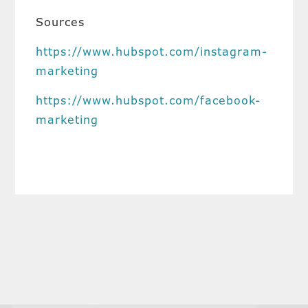
Sources
https://www.hubspot.com/instagram-
marketing
https://www.hubspot.com/facebook-
marketing