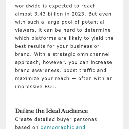
worldwide is expected to reach
almost 3.43 billion in 2023. But even
with such a large pool of potential
viewers, it can be hard to determine
which platforms are likely to yield the
best results for your business or
brand. With a strategic omnichannel
approach, however, you can increase
brand awareness, boost traffic and
maximize your reach — often with an
impressive ROI.
Define the Ideal Audience
Create detailed buyer personas
based on
demographic and