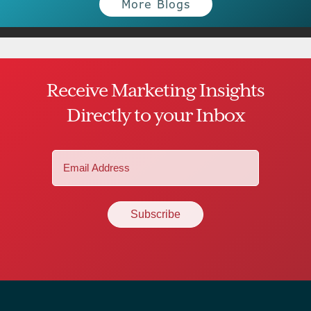
More Blogs
Receive Marketing Insights
Directly to your Inbox
Email
(Required)