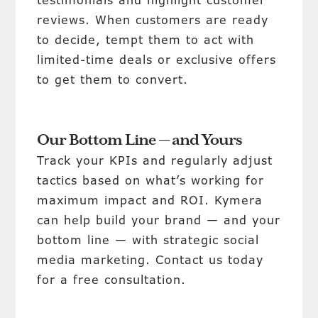
testimonials and highlight customer
reviews. When customers are ready
to decide, tempt them to act with
limited-time deals or exclusive offers
to get them to convert.
Our Bottom Line — and Yours
Track your KPIs and regularly adjust
tactics based on what’s working for
maximum impact and ROI. Kymera
can help build your brand — and your
bottom line — with strategic social
media marketing. Contact us today
for a free consultation.