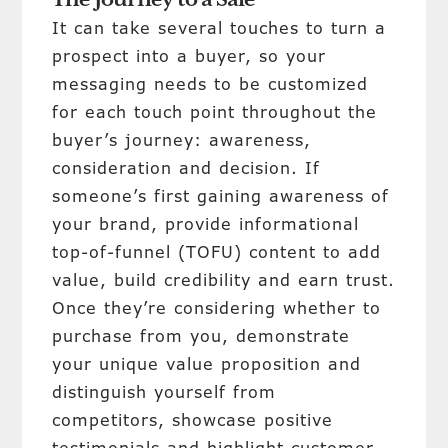
The Journey to a Sale
It can take several touches to turn a
prospect into a buyer, so your
messaging needs to be customized
for each touch point throughout the
buyer’s journey: awareness,
consideration and decision. If
someone’s first gaining awareness of
your brand, provide informational
top-of-funnel (TOFU) content to add
value, build credibility and earn trust.
Once they’re considering whether to
purchase from you, demonstrate
your unique value proposition and
distinguish yourself from
competitors, showcase positive