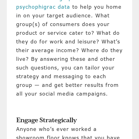
psychophigrac data
to help you home
in on your target audience. What
group(s) of consumers does your
product or service cater to? What do
they do for work and leisure? What’s
their average income? Where do they
live? By answering these and other
such questions, you can tailor your
strategy and messaging to each
group — and get better results from
all your social media campaigns.
Engage Strategically
Anyone who’s ever worked a
showroom floor knows that you have