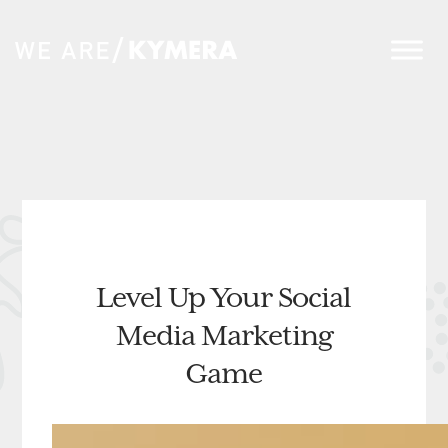
Level Up Your Social
Media Marketing
Game