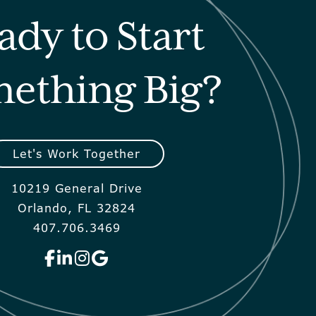
ady to Start
ething Big?
Let's Work Together
10219 General Drive
Orlando, FL 32824
407.706.3469