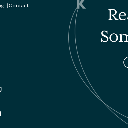
og
Contact
Re
Som
g
l