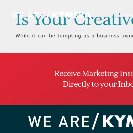
Is Your Creati
Hom
While it can be tempting as a business owne
Receive Marketing Ins
Directly to your Inb