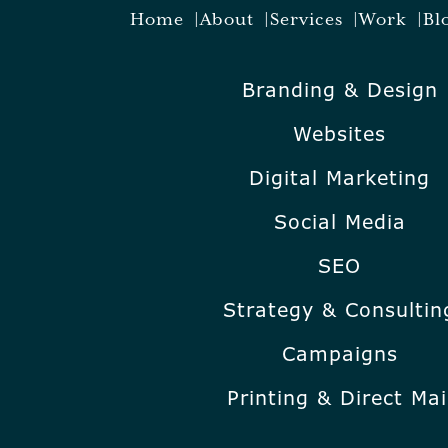
Home
About
Services
Work
Bl
Branding & Design
Websites
Digital Marketing
Social Media
SEO
Strategy & Consultin
Campaigns
Printing & Direct Mai