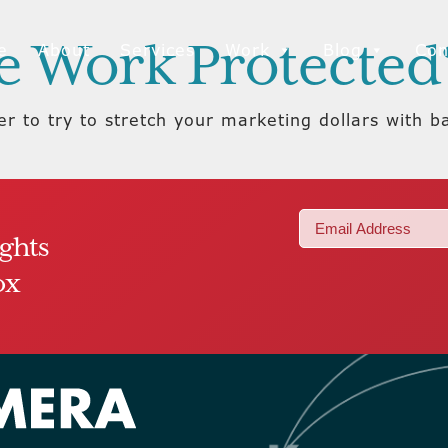
ve Work Protected
e
About
Services
Work
Blog
Con
r to try to stretch your marketing dollars with b
Email
ights
(Required)
ox