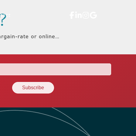
?
tact
argain-rate or online…