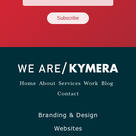
(Required)
Home
About
Services
Work
Blog
Contact
Branding & Design
Websites