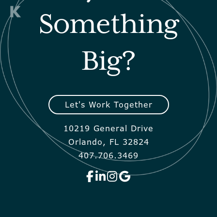
Something
Big?
Let's Work Together
10219 General Drive
Orlando, FL 32824
407.706.3469