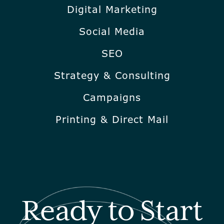
Digital Marketing
Social Media
SEO
Strategy & Consulting
Campaigns
Printing & Direct Mail
Ready to Start