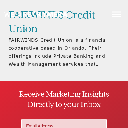
FAIRWINDS Credit
Union
FAIRWINDS Credit Union is a financial
cooperative based in Orlando. Their
offerings include Private Banking and
Wealth Management services that…
Receive Marketing Insights
Directly to your Inbox
Email