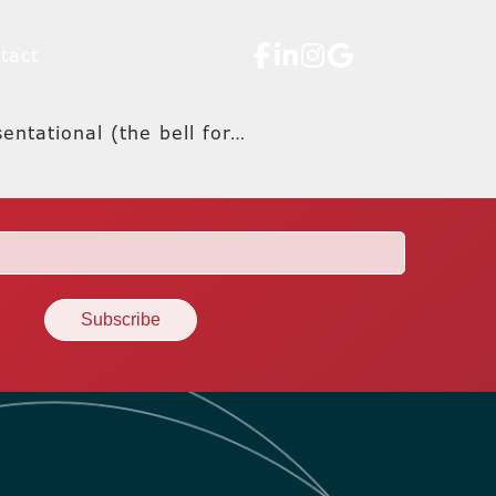
tact
entational (the bell for…