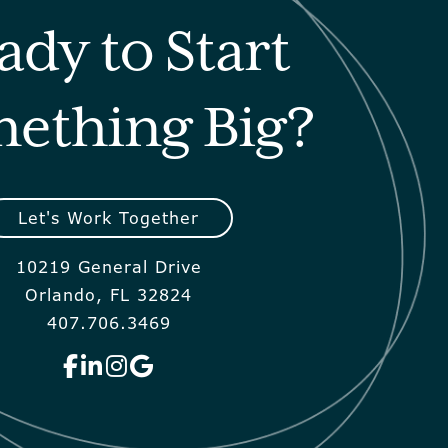
ady to Start
ething Big?
Let's Work Together
10219 General Drive
Orlando, FL 32824
407.706.3469