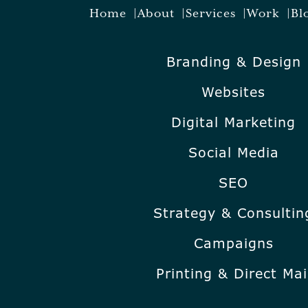
Home
About
Services
Work
Bl
Branding & Design
Websites
Digital Marketing
Social Media
SEO
Strategy & Consultin
Campaigns
Printing & Direct Mai