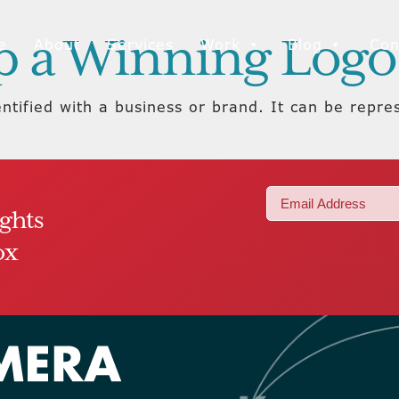
p a Winning Logo
e
About
Services
Work
Blog
Con
entified with a business or brand. It can be repres
Email
ights
(Required)
ox