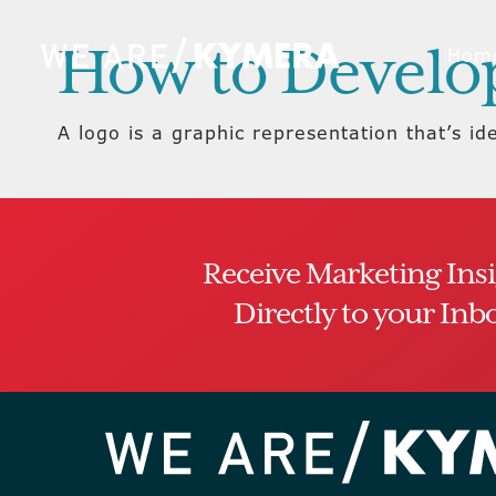
How to Develo
Hom
A logo is a graphic representation that’s id
Receive Marketing Ins
Directly to your Inb