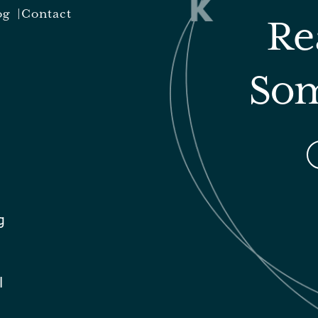
og
Contact
Re
Som
g
l