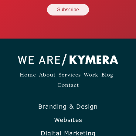
Home
About
Services
Work
Blog
Contact
Branding & Design
Websites
Digital Marketing