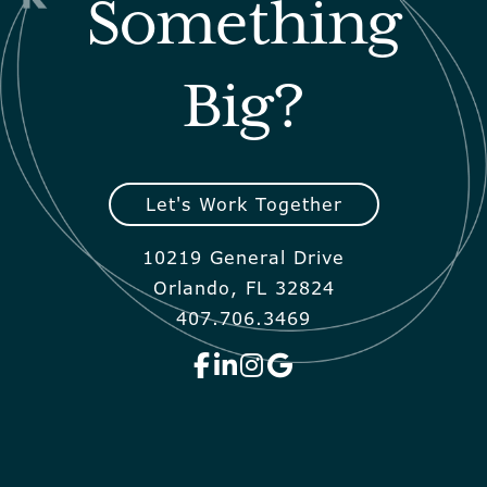
Something
Big?
Let's Work Together
10219 General Drive
Orlando, FL 32824
407.706.3469