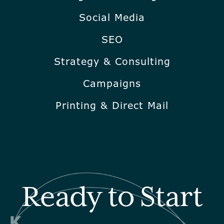
Social Media
SEO
Strategy & Consulting
Campaigns
Printing & Direct Mail
Ready to Start