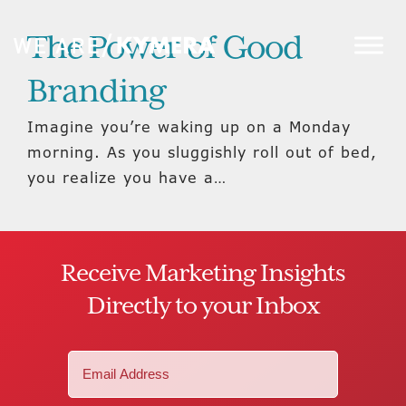
The Power of Good
Branding
Imagine you’re waking up on a Monday
morning. As you sluggishly roll out of bed,
you realize you have a…
Receive Marketing Insights
Directly to your Inbox
Email
(Required)