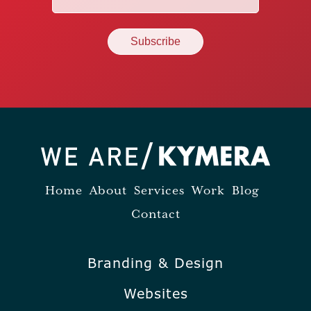
(Required)
Home
About
Services
Work
Blog
Contact
Branding & Design
Websites