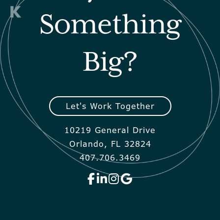
Something
Big?
Let's Work Together
10219 General Drive
Orlando, FL 32824
407.706.3469