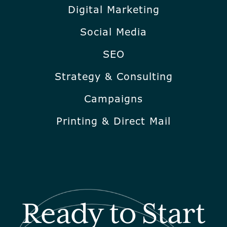
Digital Marketing
Social Media
SEO
Strategy & Consulting
Campaigns
Printing & Direct Mail
Ready to Start