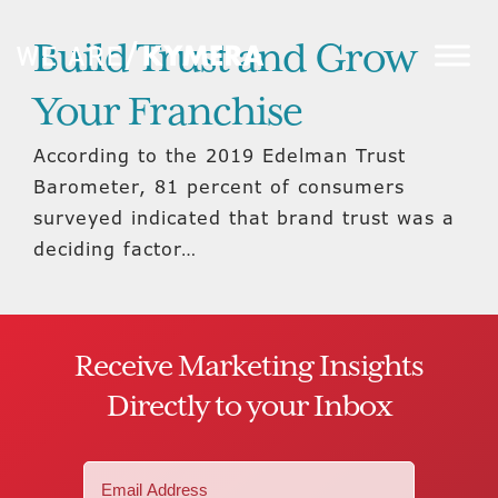
Build Trust and Grow
Your Franchise
According to the 2019 Edelman Trust
Barometer, 81 percent of consumers
surveyed indicated that brand trust was a
deciding factor…
Receive Marketing Insights
Directly to your Inbox
Email