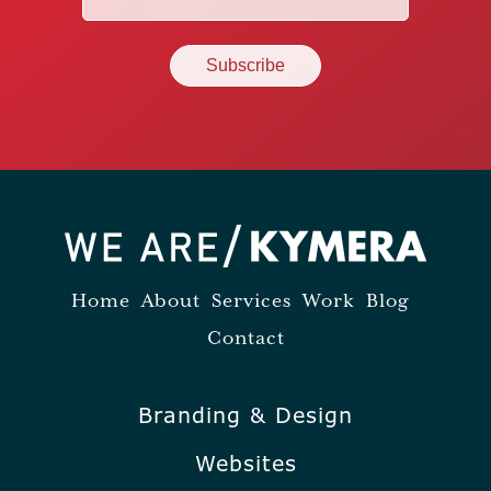
(Required)
Home
About
Services
Work
Blog
Contact
Branding & Design
Websites