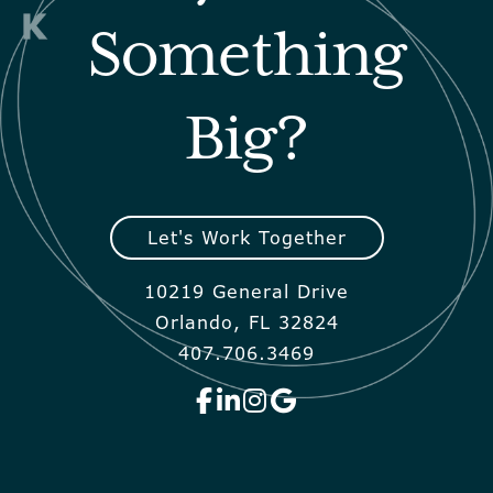
Something
Big?
Let's Work Together
10219 General Drive
Orlando, FL 32824
407.706.3469