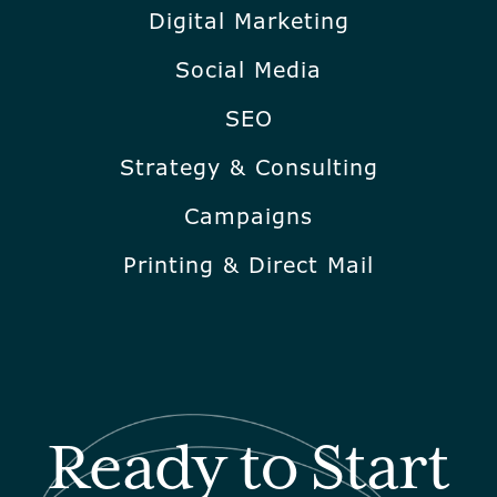
Digital Marketing
Social Media
SEO
Strategy & Consulting
Campaigns
Printing & Direct Mail
Ready to Start