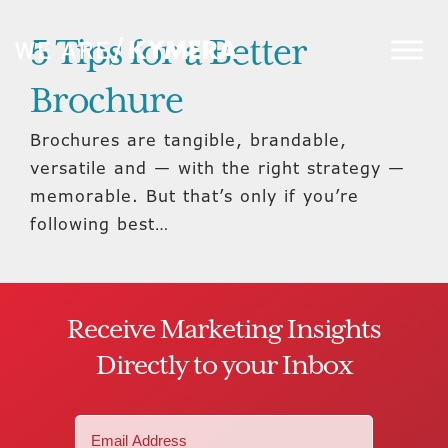
5 Tips for a Better
Brochure
Brochures are tangible, brandable,
versatile and — with the right strategy —
memorable. But that’s only if you’re
following best…
Receive Marketing Insights
Directly to your Inbox
Email