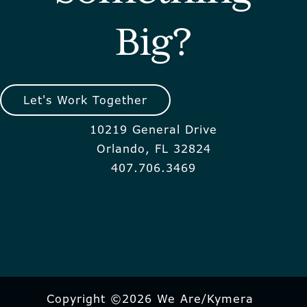
Big?
Let's Work Together
10219 General Drive
Orlando, FL 32824
407.706.3469
Copyright ©2026 We Are/Kymera