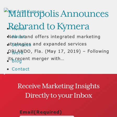
Mailtropolis Announces
Rebrand to Kymera
Home
New brand offers integrated marketing
About
strategies and expanded services
Services
ORLANDO, Fla. (May 17, 2019) – Following
Work
its recent merger with…
Blog
Contact
Receive Marketing Insights
Directly to your Inbox
Email
(Required)