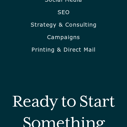
SEO
Strategy & Consulting
Campaigns
Printing & Direct Mail
Ready to Start
Something