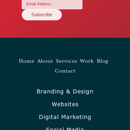
Home
About
Services
Work
Blog
Contact
Branding & Design
Websites
Digital Marketing
Social Media