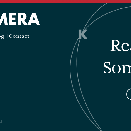
og
Contact
Re
Som
g