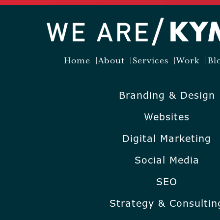
Home
About
Services
Work
Bl
Branding & Design
Websites
Digital Marketing
Social Media
SEO
Strategy & Consultin