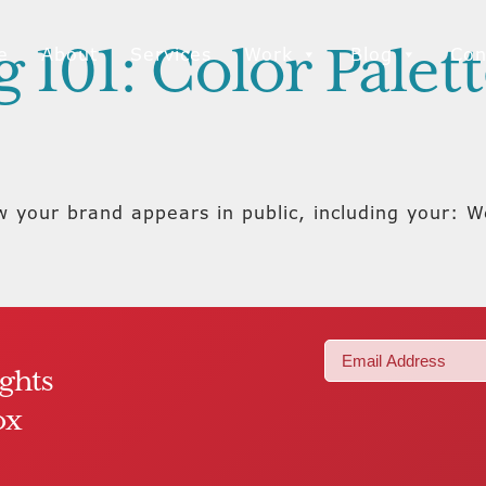
 101: Color Palet
e
About
Services
Work
Blog
Con
ow your brand appears in public, including your:
Email
ights
(Required)
ox