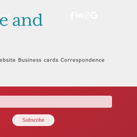
te and
tact
 Website Business cards Correspondence