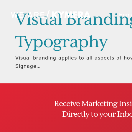
Visual Branding
Hom
Typography
Visual branding applies to all aspects of h
Signage…
Receive Marketing Ins
Directly to your Inb