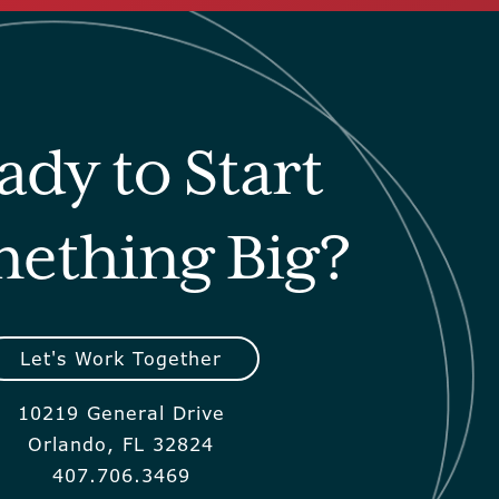
ady to Start
ething Big?
Let's Work Together
10219 General Drive
Orlando, FL 32824
407.706.3469