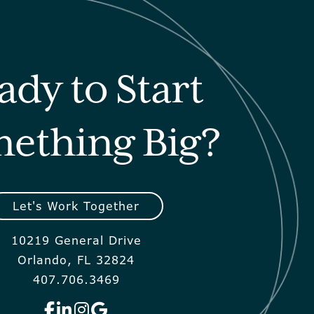
ady to Start
ething Big?
Let's Work Together
10219 General Drive
Orlando, FL 32824
407.706.3469