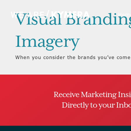
Visual Branding
Hom
Imagery
When you consider the brands you’ve come 
Receive Marketing Ins
Directly to your Inb