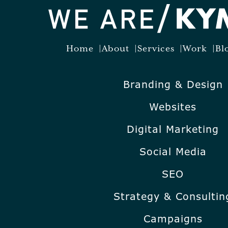
Home
About
Services
Work
Bl
Branding & Design
Websites
Digital Marketing
Social Media
SEO
Strategy & Consultin
Campaigns