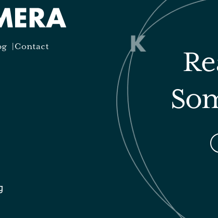
og
Contact
Re
Som
g