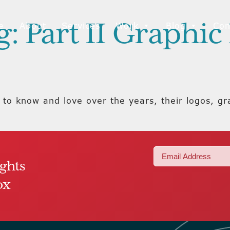
: Part II Graphi
e
About
Services
Work
Blog
Con
to know and love over the years, their logos, g
Email
ights
(Required)
ox