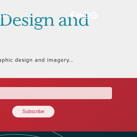
c Design and
tact
raphic design and imagery…