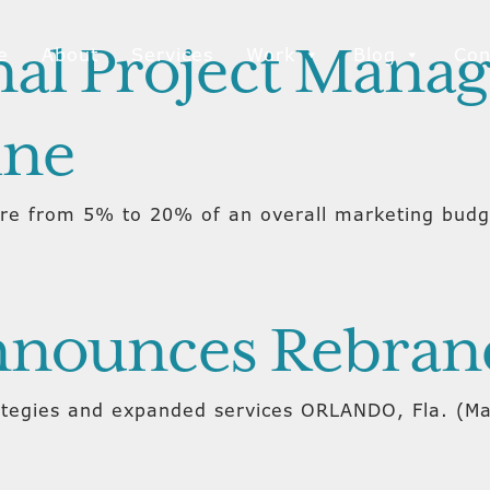
al Project Mana
e
About
Services
Work
Blog
Con
ine
e from 5% to 20% of an overall marketing budget
Announces Rebran
ategies and expanded services ORLANDO, Fla. (Ma