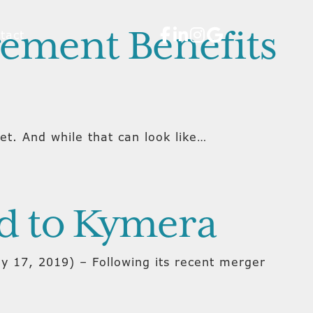
gement Benefits
tact
. And while that can look like…
d to Kymera
y 17, 2019) – Following its recent merger