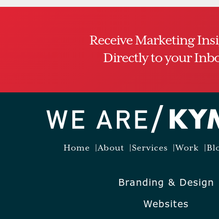
Receive Marketing Ins
Directly to your Inb
Home
About
Services
Work
Bl
Branding & Design
Websites