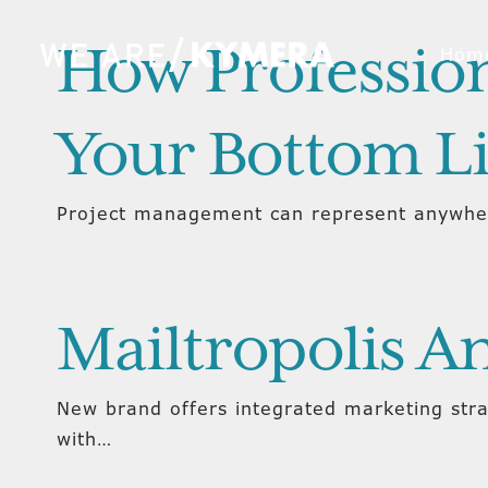
How Profession
Hom
Your Bottom L
Project management can represent anywher
Mailtropolis 
New brand offers integrated marketing str
with…