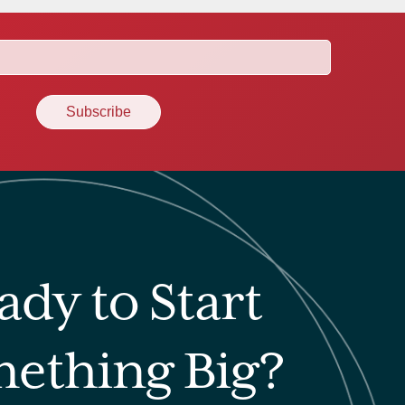
ady to Start
ething Big?