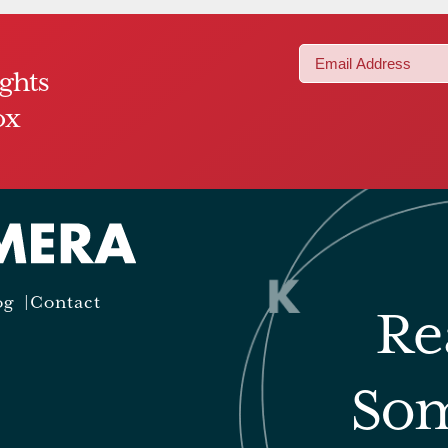
Email
ights
(Required)
ox
og
Contact
Re
Som