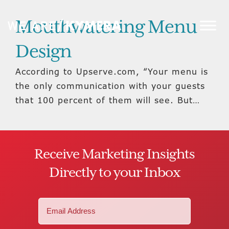
Mouthwatering Menu
Design
According to Upserve.com, “Your menu is
the only communication with your guests
that 100 percent of them will see. But…
Receive Marketing Insights
Directly to your Inbox
Email
(Required)