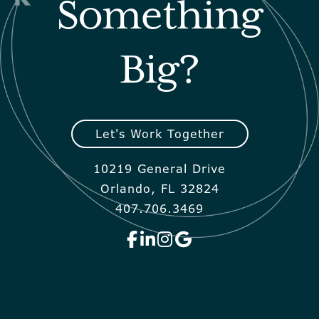
Something
Big?
Let's Work Together
10219 General Drive
Orlando, FL 32824
407.706.3469