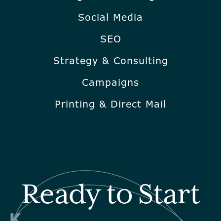
Social Media
SEO
Strategy & Consulting
Campaigns
Printing & Direct Mail
Ready to Start