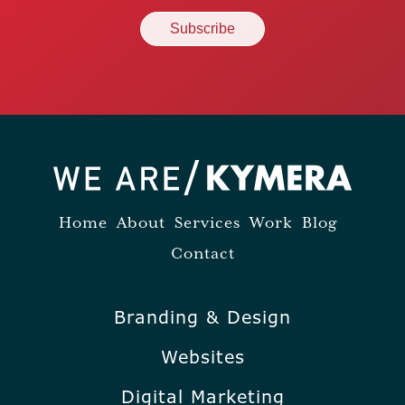
Home
About
Services
Work
Blog
Contact
Branding & Design
Websites
Digital Marketing