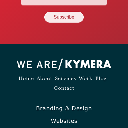
(Required)
Home
About
Services
Work
Blog
Contact
Branding & Design
Websites