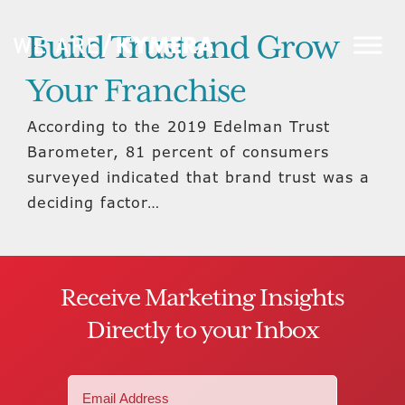
Build Trust and Grow
Your Franchise
According to the 2019 Edelman Trust
Barometer, 81 percent of consumers
surveyed indicated that brand trust was a
deciding factor…
Receive Marketing Insights
Directly to your Inbox
Email