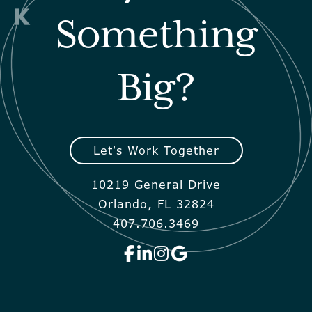
Something
Big?
Let's Work Together
10219 General Drive
Orlando, FL 32824
407.706.3469