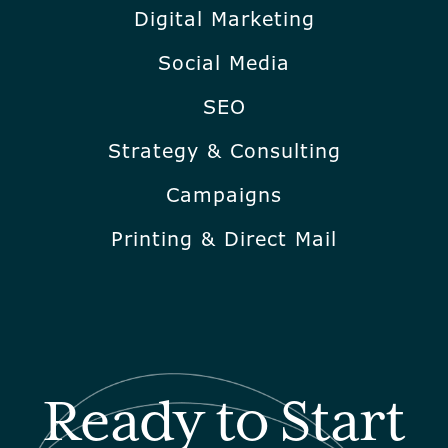
Digital Marketing
Social Media
SEO
Strategy & Consulting
Campaigns
Printing & Direct Mail
Ready to Start