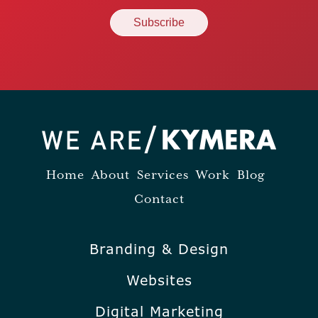
Home
About
Services
Work
Blog
Contact
Branding & Design
Websites
Digital Marketing