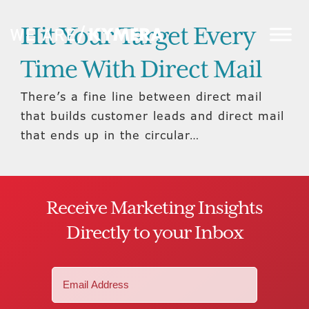
Hit Your Target Every
Time With Direct Mail
There’s a fine line between direct mail
that builds customer leads and direct mail
that ends up in the circular…
Receive Marketing Insights
Directly to your Inbox
Email
(Required)