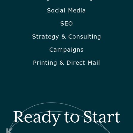
Social Media
SEO
Strategy & Consulting
Campaigns
Printing & Direct Mail
Ready to Start