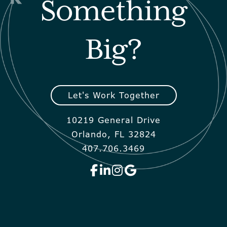
Something
Big?
Let's Work Together
10219 General Drive
Orlando, FL 32824
407.706.3469