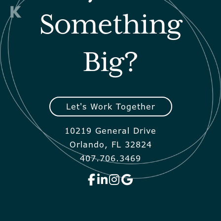
Something
Big?
Let's Work Together
10219 General Drive
Orlando, FL 32824
407.706.3469