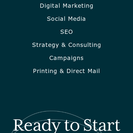
Digital Marketing
Social Media
SEO
Strategy & Consulting
Campaigns
Printing & Direct Mail
Ready to Start