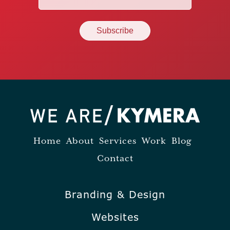
(Required)
Home
About
Services
Work
Blog
Contact
Branding & Design
Websites