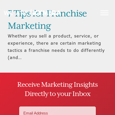
7 Tips for Franchise
Marketing
Whether you sell a product, service, or
experience, there are certain marketing
tactics a franchise needs to do differently
(and…
Receive Marketing Insights
Directly to your Inbox
Email