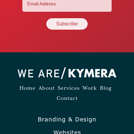
Email
(Required)
Home
About
Services
Work
Blog
Contact
Branding & Design
Websites