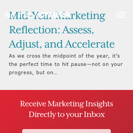
Mid-Year Marketing
Reflection: Assess,
Adjust, and Accelerate
As we cross the midpoint of the year, it’s
the perfect time to hit pause—not on your
progress, but on…
Receive Marketing Insights
Directly to your Inbox