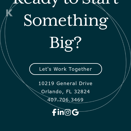
Something
Big?
Let's Work Together
10219 General Drive
Orlando, FL 32824
407.706.3469