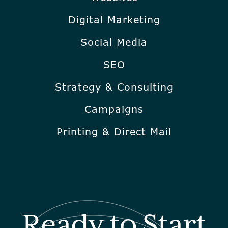
Digital Marketing
Social Media
SEO
Strategy & Consulting
Campaigns
Printing & Direct Mail
Ready to Start