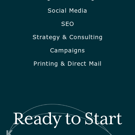
Social Media
SEO
Strategy & Consulting
Campaigns
Printing & Direct Mail
Ready to Start