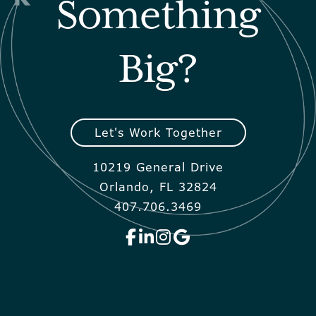
Something
Big?
Let's Work Together
10219 General Drive
Orlando, FL 32824
407.706.3469