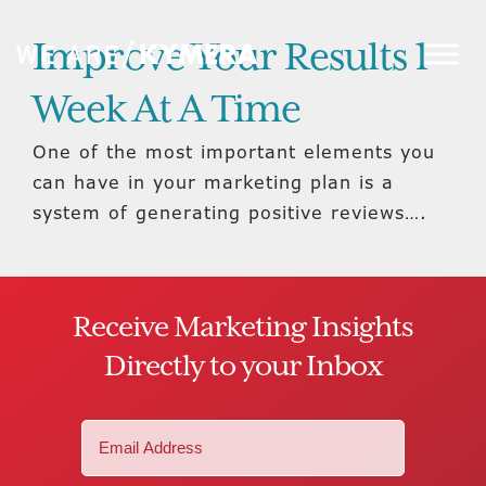
Improve Your Results 1
Week At A Time
One of the most important elements you
can have in your marketing plan is a
system of generating positive reviews….
Receive Marketing Insights
Directly to your Inbox
Email
(Required)