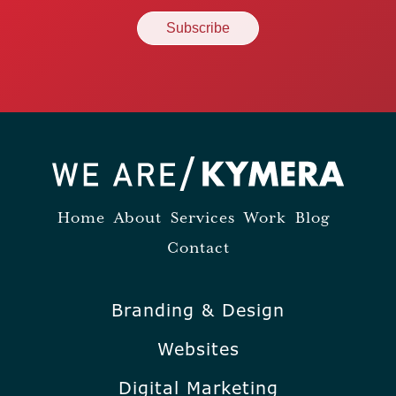
Home
About
Services
Work
Blog
Contact
Branding & Design
Websites
Digital Marketing