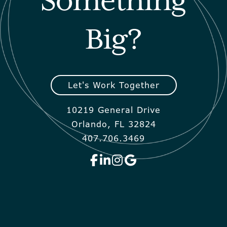
Something
Big?
Let's Work Together
10219 General Drive
Orlando, FL 32824
407.706.3469