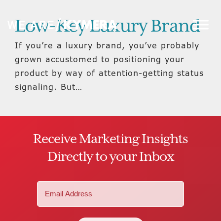
Low-Key Luxury Brand
If you’re a luxury brand, you’ve probably
grown accustomed to positioning your
product by way of attention-getting status
signaling. But…
Receive Marketing Insights
Directly to your Inbox
Email
(Required)