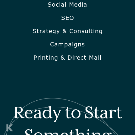
Social Media
SEO
Strategy & Consulting
Campaigns
Printing & Direct Mail
Ready to Start