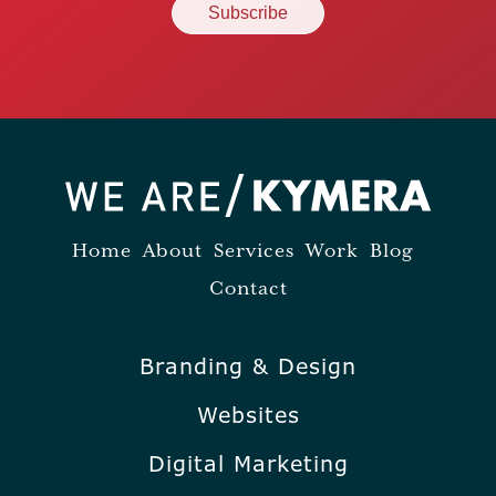
Home
About
Services
Work
Blog
Contact
Branding & Design
Websites
Digital Marketing