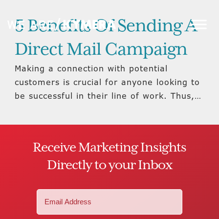
5 Benefits Of Sending A
Direct Mail Campaign
Making a connection with potential
customers is crucial for anyone looking to
be successful in their line of work. Thus,…
Receive Marketing Insights
Directly to your Inbox
Email
(Required)