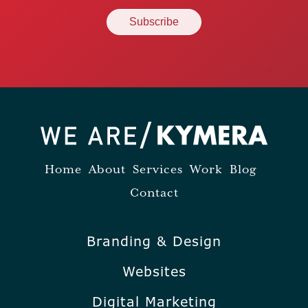
Home
About
Services
Work
Blog
Contact
Branding & Design
Websites
Digital Marketing