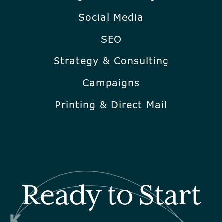
Social Media
SEO
Strategy & Consulting
Campaigns
Printing & Direct Mail
Ready to Start