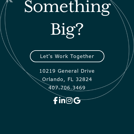
Something
Big?
Let's Work Together
10219 General Drive
Orlando, FL 32824
407.706.3469