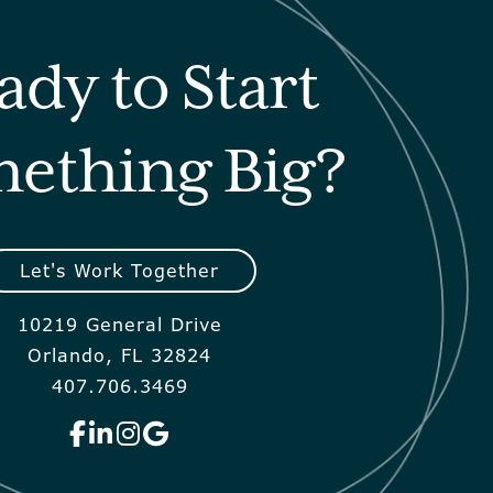
ady to Start
ething Big?
Let's Work Together
10219 General Drive
Orlando, FL 32824
407.706.3469