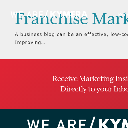
Franchise Mark
Hom
A business blog can be an effective, low-c
Improving…
Receive Marketing Ins
Directly to your Inb