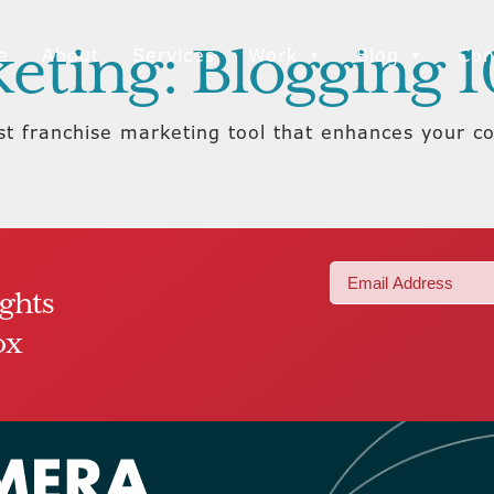
eting: Blogging 1
e
About
Services
Work
Blog
Con
ost franchise marketing tool that enhances your 
Email
ights
(Required)
ox