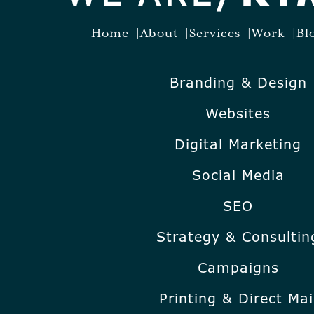
Home
About
Services
Work
Bl
Branding & Design
Websites
Digital Marketing
Social Media
SEO
Strategy & Consultin
Campaigns
Printing & Direct Mai