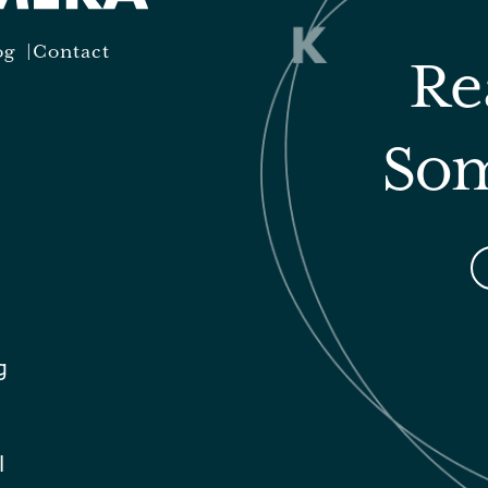
og
Contact
Re
Som
g
l