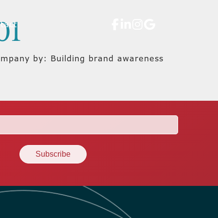
01
tact
company by: Building brand awareness