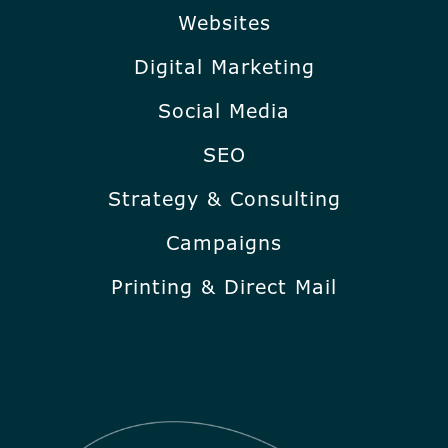
Websites
Digital Marketing
Social Media
SEO
Strategy & Consulting
Campaigns
Printing & Direct Mail