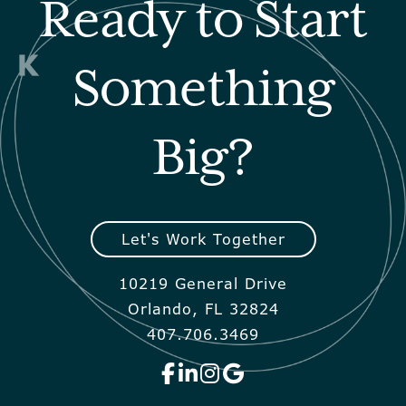
Ready to Start
Something
Big?
Let's Work Together
10219 General Drive
Orlando, FL 32824
407.706.3469