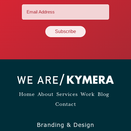
Email
(Required)
Home
About
Services
Work
Blog
Contact
Branding & Design