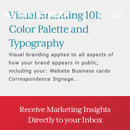
Visual Branding 101:
Color Palette and
Typography
Visual branding applies to all aspects of
how your brand appears in public,
including your: Website Business cards
Correspondence Signage…
Receive Marketing Insights
Directly to your Inbox