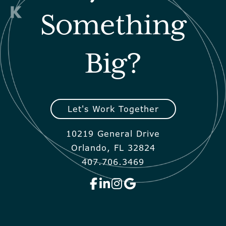
Something
Big?
Let's Work Together
10219 General Drive
Orlando, FL 32824
407.706.3469