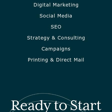
Digital Marketing
Social Media
SEO
Strategy & Consulting
Campaigns
Printing & Direct Mail
Ready to Start