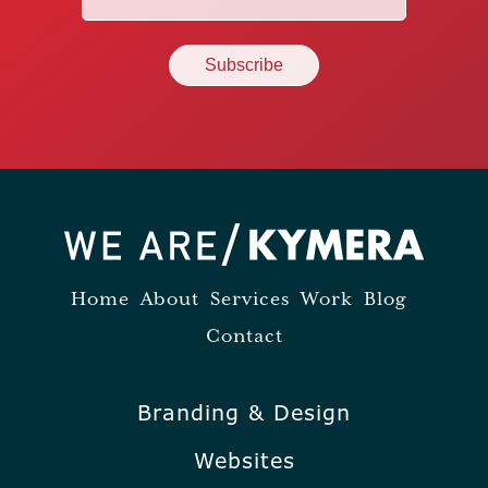
(Required)
Home
About
Services
Work
Blog
Contact
Branding & Design
Websites