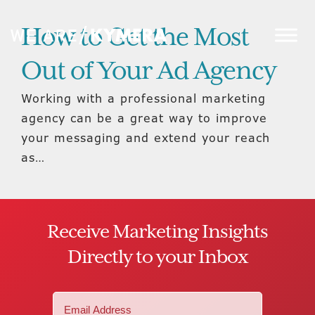
How to Get the Most
Out of Your Ad Agency
Working with a professional marketing
agency can be a great way to improve
your messaging and extend your reach
as…
Receive Marketing Insights
Directly to your Inbox
Email