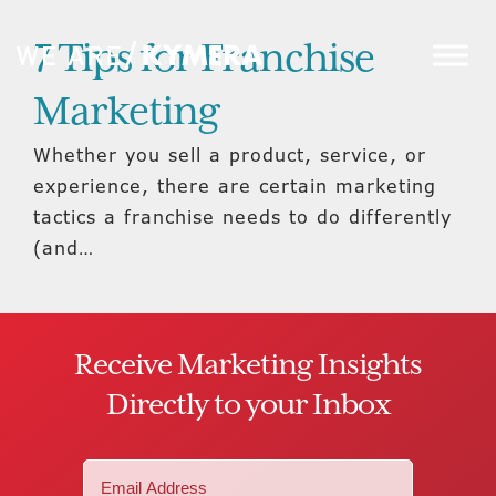
7 Tips for Franchise
Marketing
Whether you sell a product, service, or
experience, there are certain marketing
tactics a franchise needs to do differently
(and…
Receive Marketing Insights
Directly to your Inbox
Email