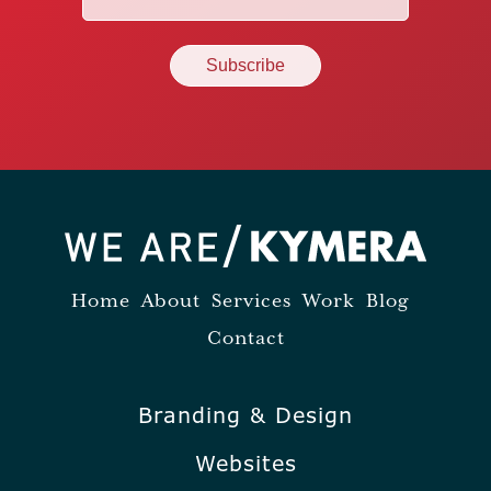
(Required)
Home
About
Services
Work
Blog
Contact
Branding & Design
Websites