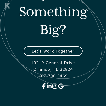
Something
Big?
Let's Work Together
10219 General Drive
Orlando, FL 32824
407.706.3469