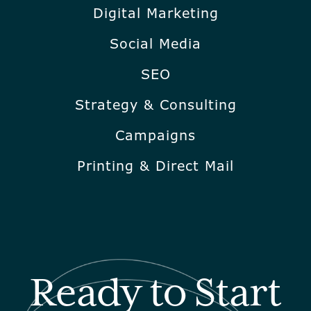
Digital Marketing
Social Media
SEO
Strategy & Consulting
Campaigns
Printing & Direct Mail
Ready to Start