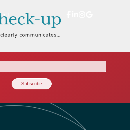
Check-up
tact
, clearly communicates…