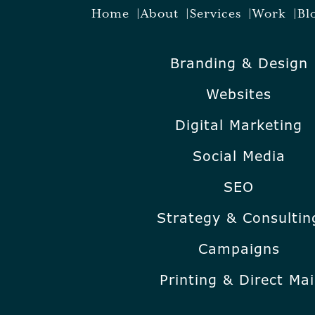
Home
About
Services
Work
Bl
Branding & Design
Websites
Digital Marketing
Social Media
SEO
Strategy & Consultin
Campaigns
Printing & Direct Mai