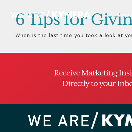
6 Tips for Giv
Hom
When is the last time you took a look at y
Receive Marketing Ins
Directly to your Inb