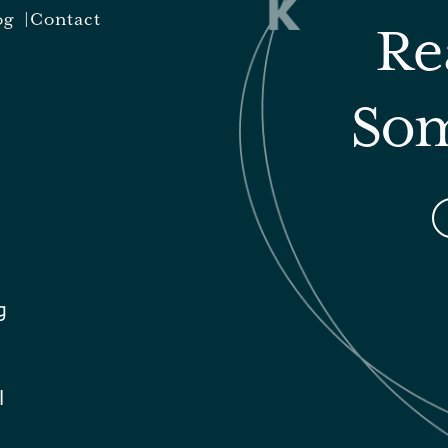
og
Contact
Re
Som
g
l