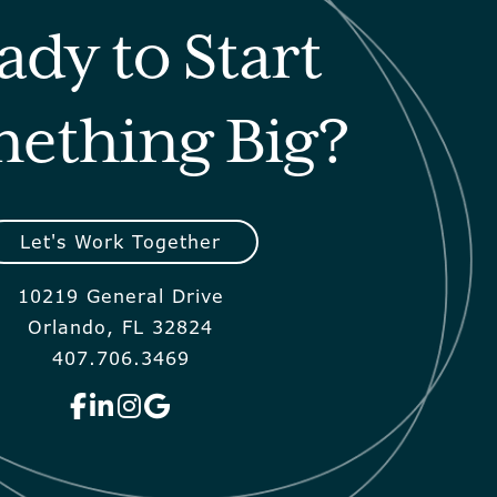
ady to Start
ething Big?
Let's Work Together
10219 General Drive
Orlando, FL 32824
407.706.3469