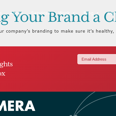
ing Your Brand a 
e
About
Services
Work
Blog
Con
our company’s branding to make sure it’s healthy
Email
ights
(Required)
ox