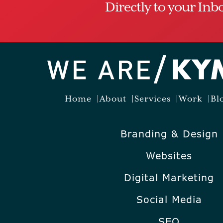
Directly to your Inb
Home
About
Services
Work
Bl
Branding & Design
Websites
Digital Marketing
Social Media
SEO