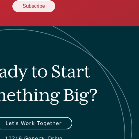
ady to Start
ething Big?
Let's Work Together
10219 General Drive