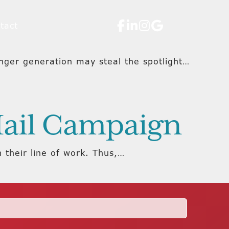
tact
nger generation may steal the spotlight…
 Mail Campaign
n their line of work. Thus,…