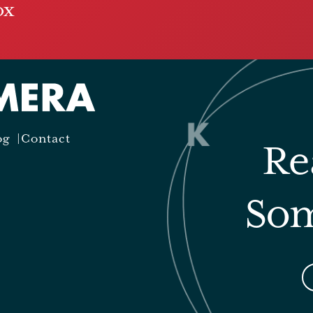
ox
og
Contact
Re
Som