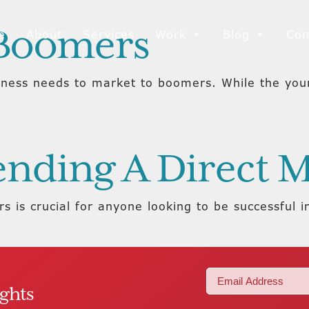
 Boomers
e
About
Services
Work
Blog
Con
iness needs to market to boomers. While the you
Sending A Direct
 is crucial for anyone looking to be successful i
Email
ights
(Required)