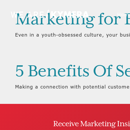
Marketing for
Hom
Even in a youth-obsessed culture, your bus
5 Benefits Of 
Making a connection with potential customers
Receive Marketing Ins