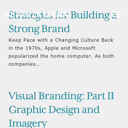
Strategies for Building a
Strong Brand
Keep Pace with a Changing Culture Back
in the 1970s, Apple and Microsoft
popularized the home computer. As both
companies…
Visual Branding: Part II
Graphic Design and
Imagery