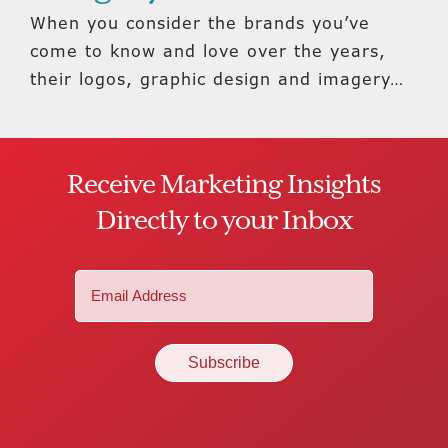
When you consider the brands you’ve
come to know and love over the years,
their logos, graphic design and imagery…
Receive Marketing Insights
Directly to your Inbox
Email
(Required)