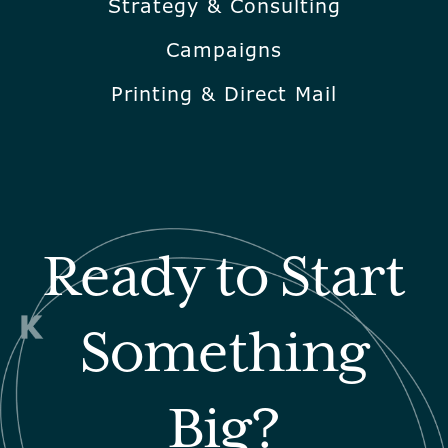
Strategy & Consulting
Campaigns
Printing & Direct Mail
Ready to Start
Something
Big?