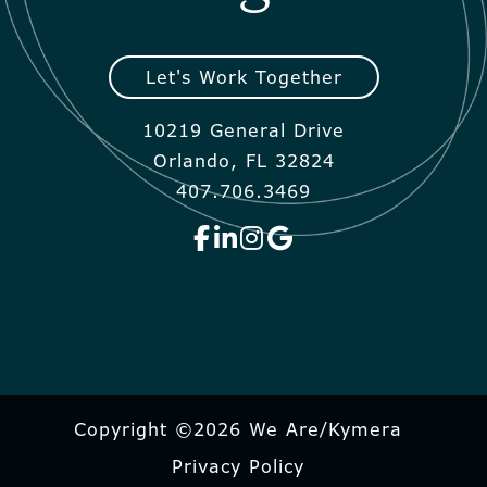
Let's Work Together
10219 General Drive
Orlando, FL 32824
407.706.3469
Copyright ©2026 We Are/Kymera
Privacy Policy