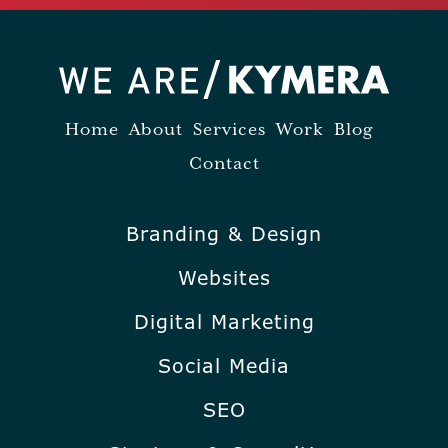
Home
About
Services
Work
Blog
Contact
Branding & Design
Websites
Digital Marketing
Social Media
SEO