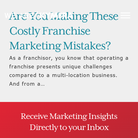
Are You Making These
Costly Franchise
Marketing Mistakes?
As a franchisor, you know that operating a
franchise presents unique challenges
compared to a multi-location business.
And from a…
Receive Marketing Insights
Directly to your Inbox