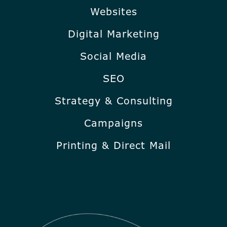
Websites
Digital Marketing
Social Media
SEO
Strategy & Consulting
Campaigns
Printing & Direct Mail