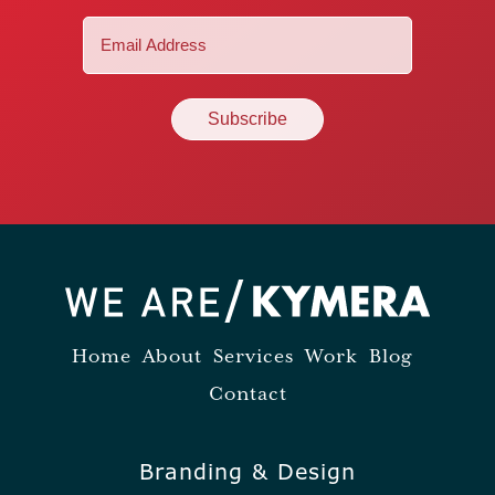
Email
(Required)
Home
About
Services
Work
Blog
Contact
Branding & Design