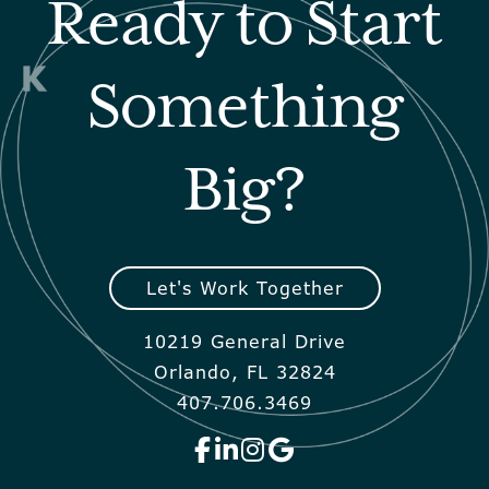
Ready to Start
Something
Big?
Let's Work Together
10219 General Drive
Orlando, FL 32824
407.706.3469