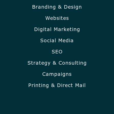
Branding & Design
Websites
Digital Marketing
Social Media
SEO
Strategy & Consulting
Campaigns
Printing & Direct Mail