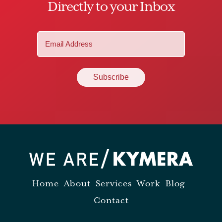
Directly to your Inbox
Email
(Required)
Home
About
Services
Work
Blog
Contact