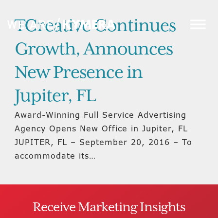
TCreative Continues
Growth, Announces
New Presence in
Jupiter, FL
Award-Winning Full Service Advertising
Agency Opens New Office in Jupiter, FL
JUPITER, FL – September 20, 2016 – To
accommodate its…
Receive Marketing Insights