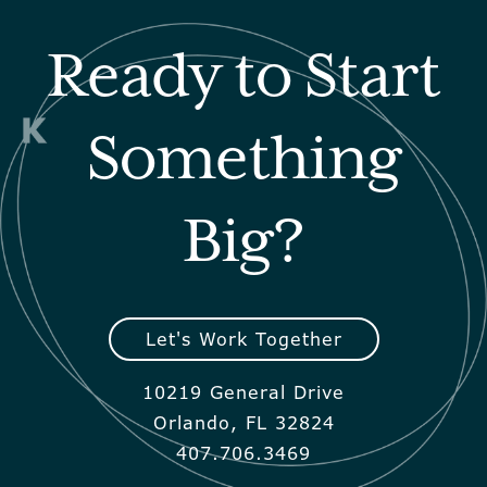
Ready to Start
Something
Big?
Let's Work Together
10219 General Drive
Orlando, FL 32824
407.706.3469