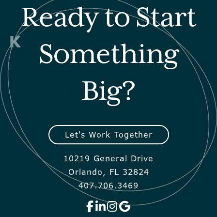
Ready to Start
Something
Big?
Let's Work Together
10219 General Drive
Orlando, FL 32824
407.706.3469