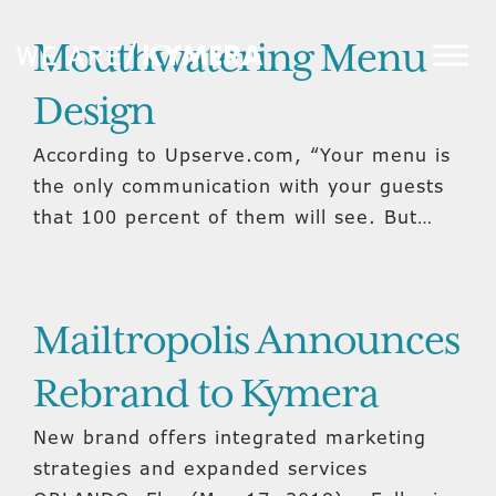
Mouthwatering Menu
Design
According to Upserve.com, “Your menu is
the only communication with your guests
that 100 percent of them will see. But…
Mailtropolis Announces
Rebrand to Kymera
New brand offers integrated marketing
strategies and expanded services