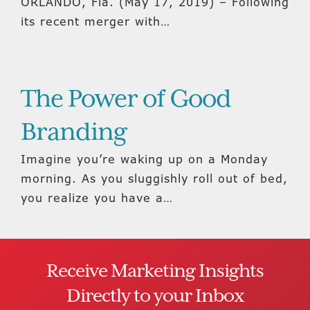
ORLANDO, Fla. (May 17, 2019) – Following
its recent merger with…
The Power of Good
Branding
Imagine you’re waking up on a Monday
morning. As you sluggishly roll out of bed,
you realize you have a…
Receive Marketing Insights
Directly to your Inbox