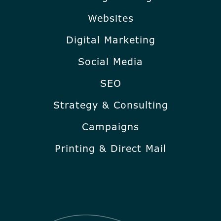
Websites
Digital Marketing
Social Media
SEO
Strategy & Consulting
Campaigns
Printing & Direct Mail