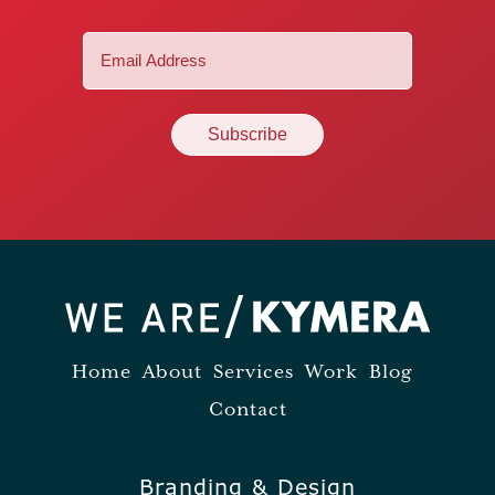
Email
(Required)
Home
About
Services
Work
Blog
Contact
Branding & Design