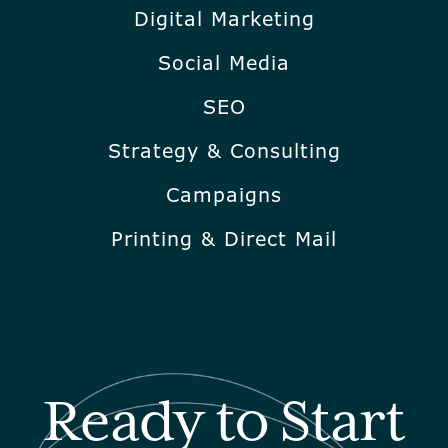
Digital Marketing
Social Media
SEO
Strategy & Consulting
Campaigns
Printing & Direct Mail
Ready to Start