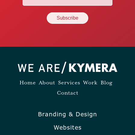
(Required)
Home
About
Services
Work
Blog
Contact
Branding & Design
Websites