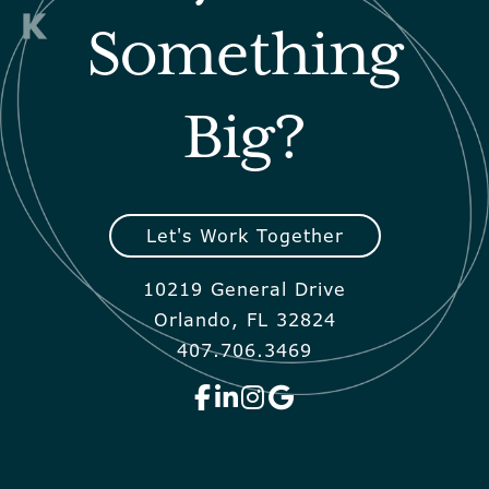
Something
Big?
Let's Work Together
10219 General Drive
Orlando, FL 32824
407.706.3469