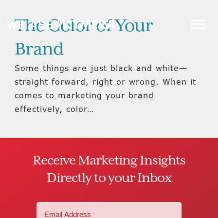
The Color of Your
Brand
Some things are just black and white—
straight forward, right or wrong. When it
comes to marketing your brand
effectively, color…
Receive Marketing Insights
Directly to your Inbox
Email