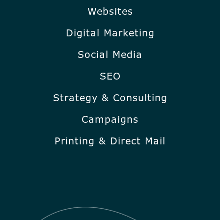
Websites
Digital Marketing
Social Media
SEO
Strategy & Consulting
Campaigns
Printing & Direct Mail