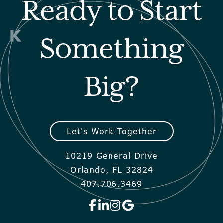
Ready to Start
Something
Big?
Let's Work Together
10219 General Drive
Orlando, FL 32824
407.706.3469