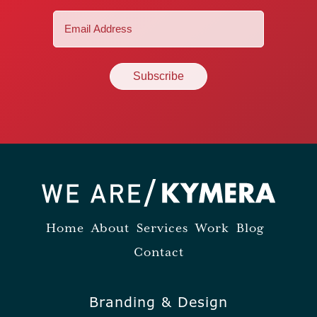
Email
(Required)
Home
About
Services
Work
Blog
Contact
Branding & Design