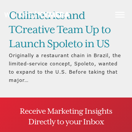
Culimetrics and
TCreative Team Up to
Launch Spoleto in US
Originally a restaurant chain in Brazil, the
limited-service concept, Spoleto, wanted
to expand to the U.S. Before taking that
major…
Receive Marketing Insights
Directly to your Inbox