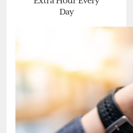
Extra Hour Every
Day