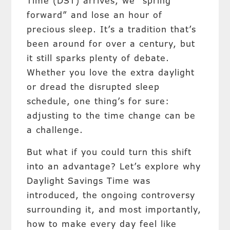
Time (DST) arrives, we “spring
forward” and lose an hour of
precious sleep. It’s a tradition that’s
been around for over a century, but
it still sparks plenty of debate.
Whether you love the extra daylight
or dread the disrupted sleep
schedule, one thing’s for sure:
adjusting to the time change can be
a challenge.
But what if you could turn this shift
into an advantage? Let’s explore why
Daylight Savings Time was
introduced, the ongoing controversy
surrounding it, and most importantly,
how to make every day feel like