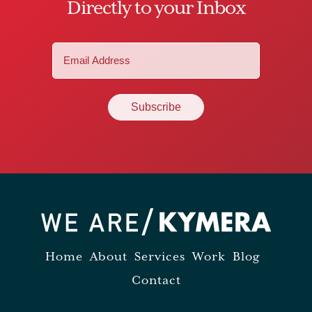
Directly to your Inbox
Email
(Required)
Home
About
Services
Work
Blog
Contact