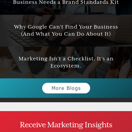
Business Needs a Brand Standards Kit
Why Google Can’t Find Your Business
(And What You Can Do About It)
Marketing Isn’t a Checklist. It’s an
Ecosystem.
More Blogs
Receive Marketing Insights