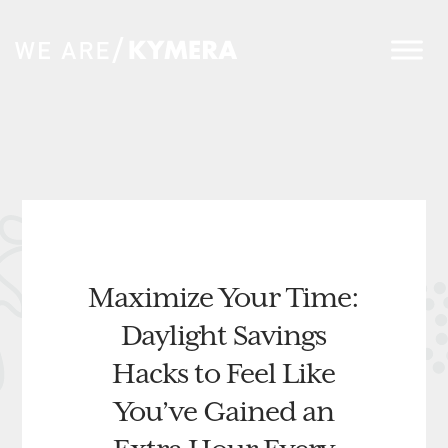
Maximize Your Time:
Daylight Savings
Hacks to Feel Like
You’ve Gained an