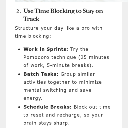
Use Time Blocking to Stay on
Track
Structure your day like a pro with
time blocking:
Work in Sprints:
Try the
Pomodoro technique (25 minutes
of work, 5-minute breaks).
Batch Tasks:
Group similar
activities together to minimize
mental switching and save
energy.
Schedule Breaks:
Block out time
to reset and recharge, so your
brain stays sharp.