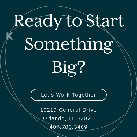
Ready to Start
Something
Big?
Let's Work Together
10219 General Drive
Orlando, FL 32824
407.706.3469