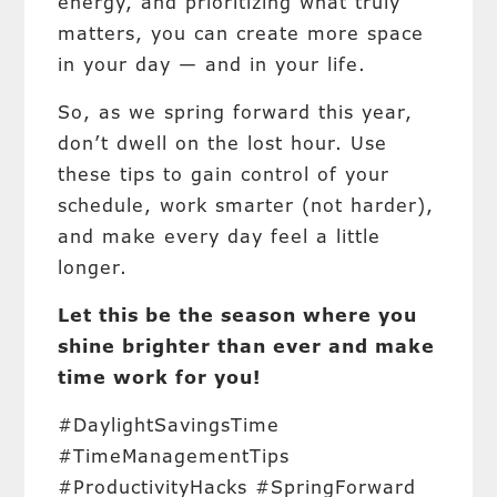
energy, and prioritizing what truly
matters, you can create more space
in your day — and in your life.
So, as we spring forward this year,
don’t dwell on the lost hour. Use
these tips to gain control of your
schedule, work smarter (not harder),
and make every day feel a little
longer.
Let this be the season where you
shine brighter than ever and make
time work for you!
#DaylightSavingsTime
#TimeManagementTips
#ProductivityHacks #SpringForward