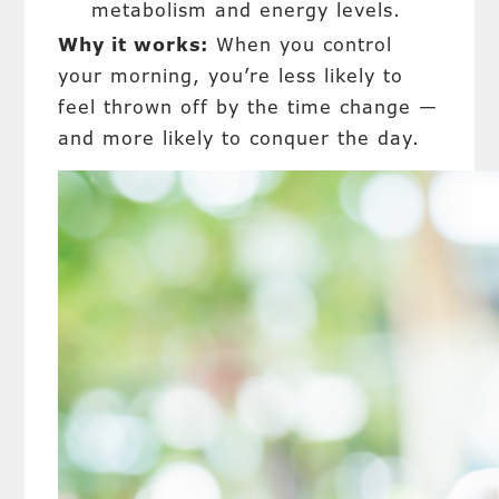
metabolism and energy levels.
Why it works:
When you control
your morning, you’re less likely to
feel thrown off by the time change —
and more likely to conquer the day.