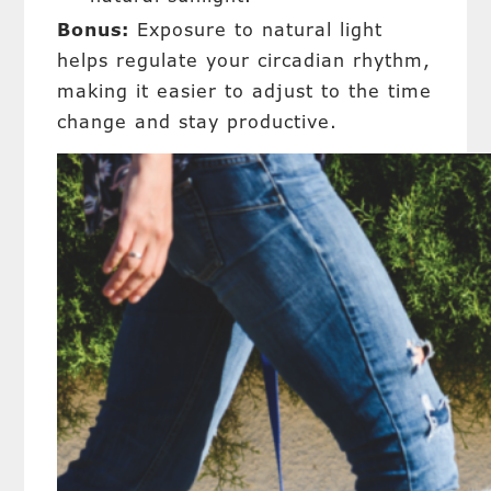
Bonus:
Exposure to natural light
helps regulate your circadian rhythm,
making it easier to adjust to the time
change and stay productive.