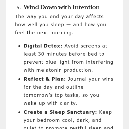
Wind Down with Intention
The way you end your day affects
how well you sleep — and how you
feel the next morning.
Digital Detox:
Avoid screens at
least 30 minutes before bed to
prevent blue light from interfering
with melatonin production.
Reflect & Plan:
Journal your wins
for the day and outline
tomorrow’s top tasks, so you
wake up with clarity.
Create a Sleep Sanctuary:
Keep
your bedroom cool, dark, and
quiet to promote restful sleep and