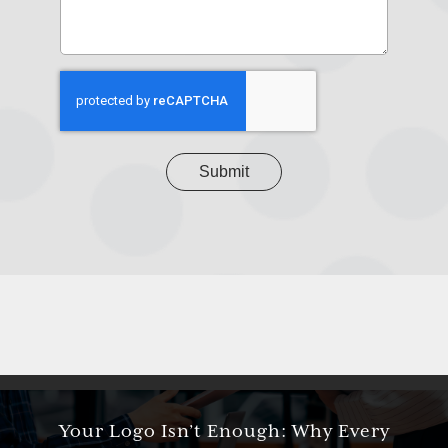
us
about
your
project
CAPTCHA
Your Logo Isn’t Enough: Why Every