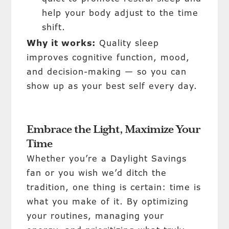
help your body adjust to the time
shift.
Why it works:
Quality sleep
improves cognitive function, mood,
and decision-making — so you can
show up as your best self every day.
Embrace the Light, Maximize Your
Time
Whether you’re a Daylight Savings
fan or you wish we’d ditch the
tradition, one thing is certain: time is
what you make of it. By optimizing
your routines, managing your