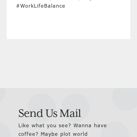
#WorkLifeBalance
Send Us Mail
Like what you see? Wanna have
coffee? Maybe plot world