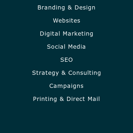
Branding & Design
Websites
Digital Marketing
Social Media
SEO
Strategy & Consulting
Campaigns
Printing & Direct Mail