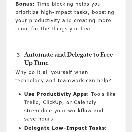
Bonus:
Time blocking helps you
prioritize high-impact tasks, boosting
your productivity and creating more
room for the things you love.
Automate and Delegate to Free
Up Time
Why do it all yourself when
technology and teamwork can help?
Use Productivity Apps:
Tools like
Trello, ClickUp, or Calendly
streamline your workflow and
save hours.
Delegate Low-Impact Tasks: