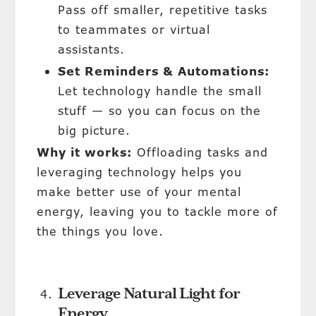
Pass off smaller, repetitive tasks
to teammates or virtual
assistants.
Set Reminders & Automations:
Let technology handle the small
stuff — so you can focus on the
big picture.
Why it works:
Offloading tasks and
leveraging technology helps you
make better use of your mental
energy, leaving you to tackle more of
the things you love.
Leverage Natural Light for
Energy