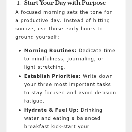
Start Your Day with Purpose
A focused morning sets the tone for
a productive day. Instead of hitting
snooze, use those early hours to
ground yourself:
Morning Routines:
Dedicate time
to mindfulness, journaling, or
light stretching.
Establish
Priorities:
Write down
your three most important tasks
to stay focused and avoid decision
fatigue.
Hydrate & Fuel Up:
Drinking
water and eating a balanced
breakfast kick-start your