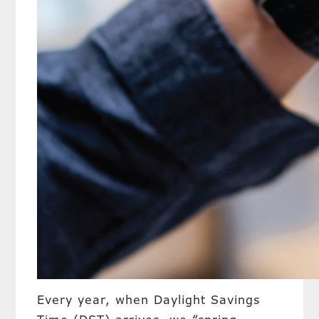
Every year, when Daylight Savings