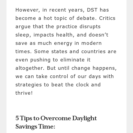
However, in recent years, DST has
become a hot topic of debate. Critics
argue that the practice disrupts
sleep, impacts health, and doesn’t
save as much energy in modern
times. Some states and countries are
even pushing to eliminate it
altogether. But until change happens,
we can take control of our days with
strategies to beat the clock and
thrive!
5 Tips to Overcome Daylight
Savings Time: