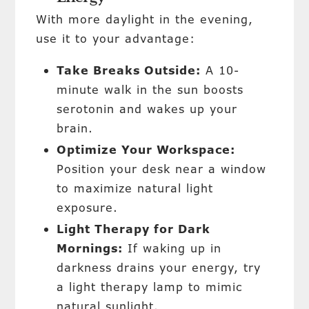
With more daylight in the evening,
use it to your advantage:
Take Breaks Outside:
A 10-
minute walk in the sun boosts
serotonin and wakes up your
brain.
Optimize Your Workspace:
Position your desk near a window
to maximize natural light
exposure.
Light Therapy for Dark
Mornings:
If waking up in
darkness drains your energy, try
a light therapy lamp to mimic
natural sunlight.