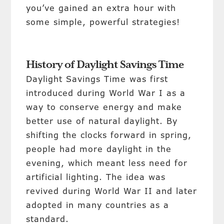
you’ve gained an extra hour with
some simple, powerful strategies!
History of Daylight Savings Time
Daylight Savings Time was first
introduced during World War I as a
way to conserve energy and make
better use of natural daylight. By
shifting the clocks forward in spring,
people had more daylight in the
evening, which meant less need for
artificial lighting. The idea was
revived during World War II and later
adopted in many countries as a
standard.