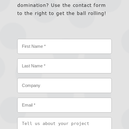
domination? Use the contact form
to the right to get the ball rolling!
Name
(Required)
First
Last
Company
Email
(Required)
Tell